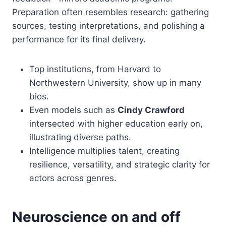
Preparation often resembles research: gathering
sources, testing interpretations, and polishing a
performance for its final delivery.
Top institutions, from Harvard to
Northwestern University, show up in many
bios.
Even models such as
Cindy Crawford
intersected with higher education early on,
illustrating diverse paths.
Intelligence multiplies talent, creating
resilience, versatility, and strategic clarity for
actors across genres.
Neuroscience on and off