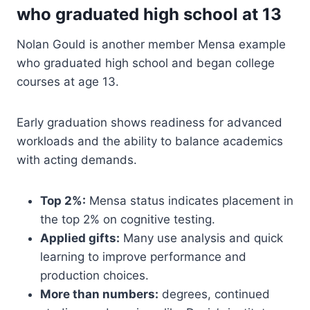
who graduated high school at 13
Nolan Gould is another member Mensa example
who graduated high school and began college
courses at age 13.
Early graduation shows readiness for advanced
workloads and the ability to balance academics
with acting demands.
Top 2%:
Mensa status indicates placement in
the top 2% on cognitive testing.
Applied gifts:
Many use analysis and quick
learning to improve performance and
production choices.
More than numbers:
degrees, continued