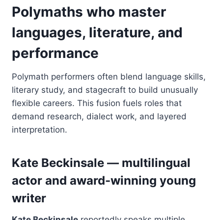
Polymaths who master
languages, literature, and
performance
Polymath performers often blend language skills,
literary study, and stagecraft to build unusually
flexible careers. This fusion fuels roles that
demand research, dialect work, and layered
interpretation.
Kate Beckinsale — multilingual
actor and award-winning young
writer
Kate Beckinsale
reportedly speaks multiple