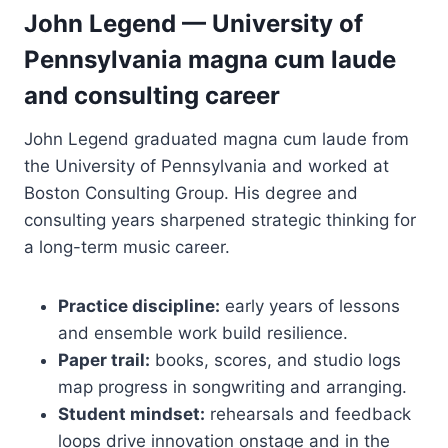
John Legend — University of
Pennsylvania magna cum laude
and consulting career
John Legend graduated magna cum laude from
the University of Pennsylvania and worked at
Boston Consulting Group. His degree and
consulting years sharpened strategic thinking for
a long-term music career.
Practice discipline:
early years of lessons
and ensemble work build resilience.
Paper trail:
books, scores, and studio logs
map progress in songwriting and arranging.
Student mindset:
rehearsals and feedback
loops drive innovation onstage and in the