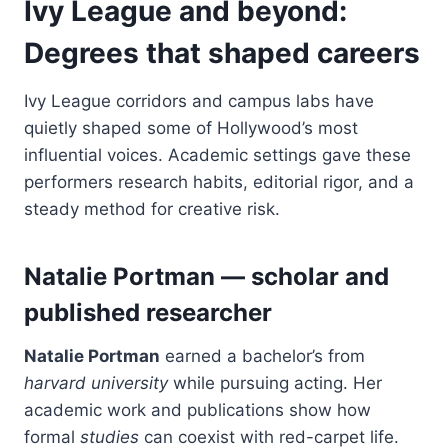
Ivy League and beyond:
Degrees that shaped careers
Ivy League corridors and campus labs have
quietly shaped some of Hollywood’s most
influential voices. Academic settings gave these
performers research habits, editorial rigor, and a
steady method for creative risk.
Natalie Portman — scholar and
published researcher
Natalie Portman
earned a bachelor’s from
harvard university
while pursuing acting. Her
academic work and publications show how
formal
studies
can coexist with red-carpet life.