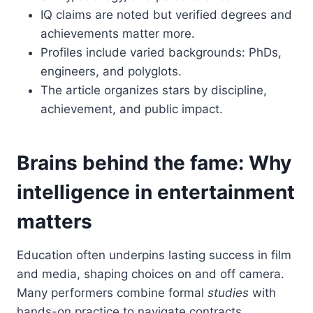
IQ claims are noted but verified degrees and
achievements matter more.
Profiles include varied backgrounds: PhDs,
engineers, and polyglots.
The article organizes stars by discipline,
achievement, and public impact.
Brains behind the fame: Why
intelligence in entertainment
matters
Education often underpins lasting success in film
and media, shaping choices on and off camera.
Many performers combine formal
studies
with
hands-on practice to navigate contracts,