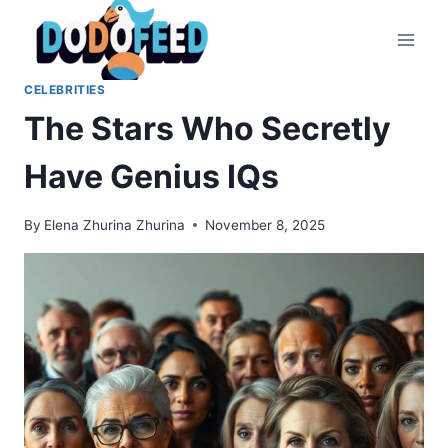
Skip
to
content
CELEBRITIES
The Stars Who Secretly
Have Genius IQs
By
Elena Zhurina Zhurina
November 8, 2025