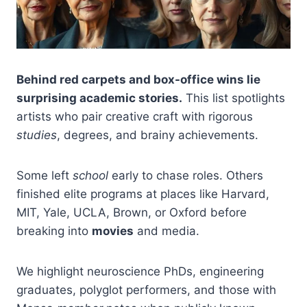
Behind red carpets and box-office wins lie
surprising academic stories.
This list spotlights
artists who pair creative craft with rigorous
studies
, degrees, and brainy achievements.
Some left
school
early to chase roles. Others
finished elite programs at places like Harvard,
MIT, Yale, UCLA, Brown, or Oxford before
breaking into
movies
and media.
We highlight neuroscience PhDs, engineering
graduates, polyglot performers, and those with