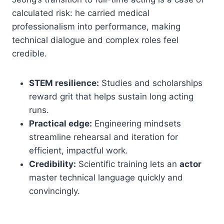
calculated risk: he carried medical
professionalism into performance, making
technical dialogue and complex roles feel
credible.
STEM resilience:
Studies and scholarships
reward grit that helps sustain long acting
runs.
Practical edge:
Engineering mindsets
streamline rehearsal and iteration for
efficient, impactful work.
Credibility:
Scientific training lets an
actor
master technical language quickly and
convincingly.