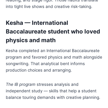
into tight live shows and creative risk-taking.
Kesha — International
Baccalaureate student who loved
physics and math
Kesha completed an International Baccalaureate
program and favored physics and math alongside
songwriting. That analytical bent informs
production choices and arranging.
The IB program
stresses analysis and
independent study — skills that help a student
balance touring demands with creative planning.