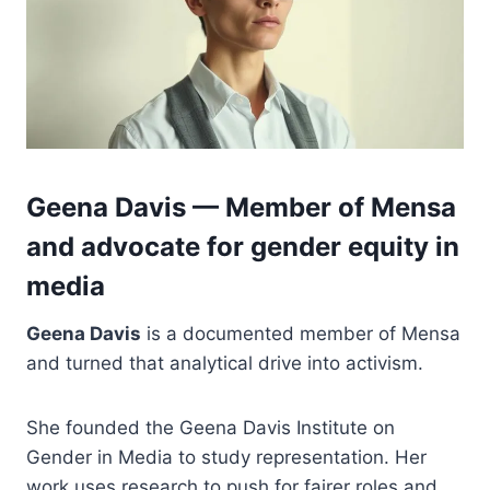
Geena Davis — Member of Mensa
and advocate for gender equity in
media
Geena Davis
is a documented member of Mensa
and turned that analytical drive into activism.
She founded the Geena Davis Institute on
Gender in Media to study representation. Her
work uses research to push for fairer roles and