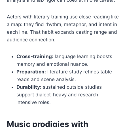
Actors with literary training use close reading like
a map: they find rhythm, metaphor, and intent in
each line. That habit expands casting range and
audience connection.
Cross-training:
language learning boosts
memory and emotional nuance.
Preparation:
literature study refines table
reads and scene analysis.
Durability:
sustained outside studies
support dialect-heavy and research-
intensive roles.
Music prodigies with