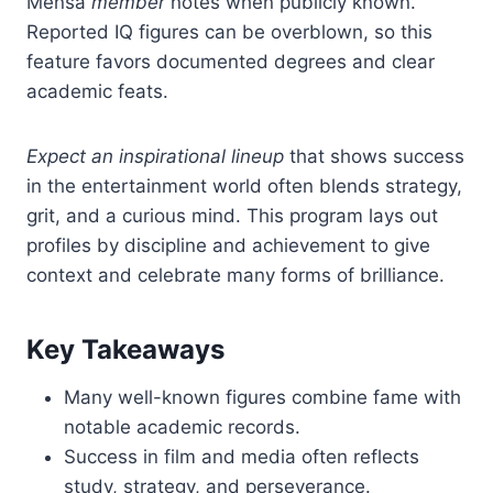
Mensa
member
notes when publicly known.
Reported IQ figures can be overblown, so this
feature favors documented degrees and clear
academic feats.
Expect an inspirational lineup
that shows success
in the entertainment world often blends strategy,
grit, and a curious mind. This program lays out
profiles by discipline and achievement to give
context and celebrate many forms of brilliance.
Key Takeaways
Many well-known figures combine fame with
notable academic records.
Success in film and media often reflects
study, strategy, and perseverance.