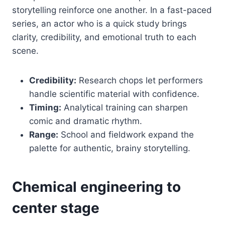
storytelling reinforce one another. In a fast-paced
series, an actor who is a quick study brings
clarity, credibility, and emotional truth to each
scene.
Credibility:
Research chops let performers
handle scientific material with confidence.
Timing:
Analytical training can sharpen
comic and dramatic rhythm.
Range:
School and fieldwork expand the
palette for authentic, brainy storytelling.
Chemical engineering to
center stage