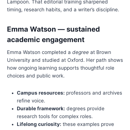
Lampoon. That editorial training sharpened
timing, research habits, and a writer’s discipline.
Emma Watson — sustained
academic engagement
Emma Watson completed a
degree
at Brown
University and studied at Oxford. Her path shows
how ongoing learning supports thoughtful role
choices and public work.
Campus resources:
professors and archives
refine voice.
Durable framework:
degrees provide
research tools for complex roles.
Lifelong curiosity:
these examples prove