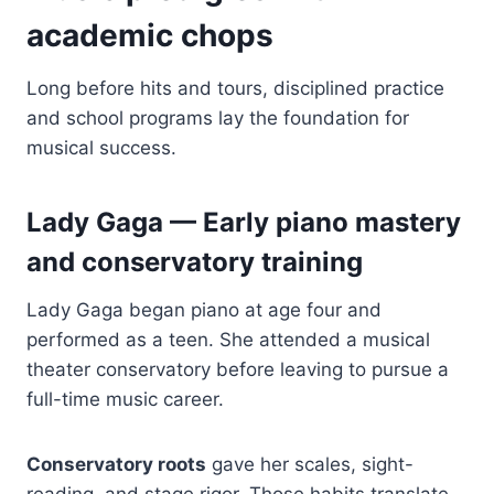
academic chops
Long before hits and tours, disciplined practice
and school programs lay the foundation for
musical success.
Lady Gaga — Early piano mastery
and conservatory training
Lady Gaga began piano at age four and
performed as a teen. She attended a musical
theater conservatory before leaving to pursue a
full-time music career.
Conservatory roots
gave her scales, sight-
reading, and stage rigor. Those habits translate