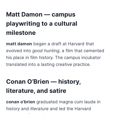
Matt Damon — campus
playwriting to a cultural
milestone
matt damon
began a draft at Harvard that
evolved into
good hunting
, a film that cemented
his place in film history. The campus incubator
translated into a lasting creative practice.
Conan O’Brien — history,
literature, and satire
conan o’brien
graduated magna cum laude in
history
and
literature
and led the Harvard