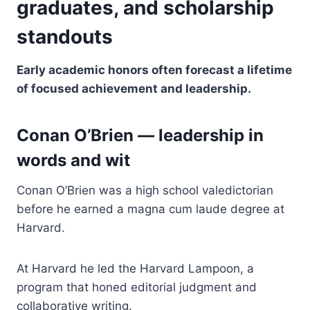
graduates, and scholarship
standouts
Early academic honors often forecast a lifetime
of focused achievement and leadership.
Conan O’Brien — leadership in
words and wit
Conan O’Brien was a high school valedictorian
before he earned a magna cum laude degree at
Harvard.
At Harvard he led the Harvard Lampoon, a
program that honed editorial judgment and
collaborative writing.