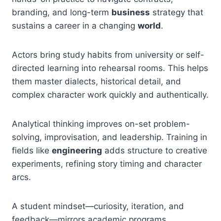
branding, and long-term
business
strategy that
sustains a career in a changing
world
.
Actors bring study habits from university or self-
directed learning into rehearsal rooms. This helps
them master dialects, historical detail, and
complex character work quickly and authentically.
Analytical thinking improves on-set problem-
solving, improvisation, and leadership. Training in
fields like
engineering
adds structure to creative
experiments, refining story timing and character
arcs.
A student mindset—curiosity, iteration, and
feedback—mirrors academic programs.