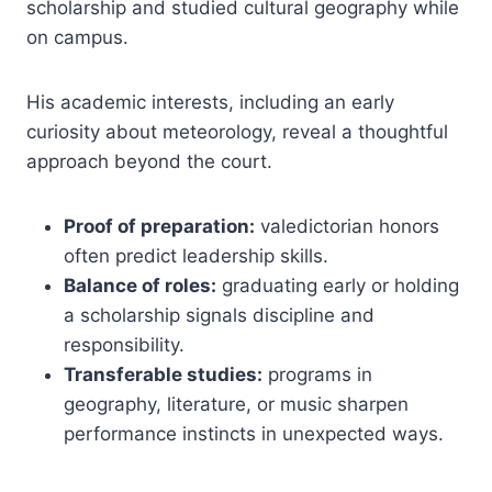
scholarship and studied cultural geography while
on campus.
His academic interests, including an early
curiosity about meteorology, reveal a thoughtful
approach beyond the court.
Proof of preparation:
valedictorian honors
often predict leadership skills.
Balance of roles:
graduating early or holding
a scholarship signals discipline and
responsibility.
Transferable studies:
programs in
geography, literature, or music sharpen
performance instincts in unexpected ways.