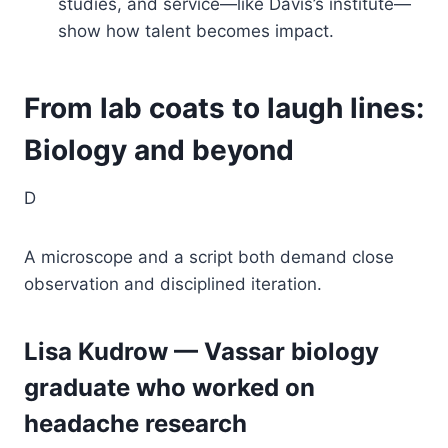
studies, and service—like Davis’s institute—
show how talent becomes impact.
From lab coats to laugh lines:
Biology and beyond
D
A microscope and a script both demand close
observation and disciplined iteration.
Lisa Kudrow — Vassar biology
graduate who worked on
headache research