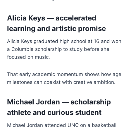
Alicia Keys — accelerated
learning and artistic promise
Alicia Keys graduated high school at 16 and won
a Columbia scholarship to study before she
focused on music.
That early academic momentum shows how age
milestones can coexist with creative ambition.
Michael Jordan — scholarship
athlete and curious student
Michael Jordan attended UNC on a basketball