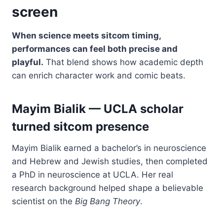
screen
When science meets sitcom timing,
performances can feel both precise and
playful.
That blend shows how academic depth
can enrich character work and comic beats.
Mayim Bialik — UCLA scholar
turned sitcom presence
Mayim Bialik earned a bachelor’s in neuroscience
and Hebrew and Jewish studies, then completed
a PhD in neuroscience at UCLA. Her real
research background helped shape a believable
scientist on the
Big Bang Theory
.