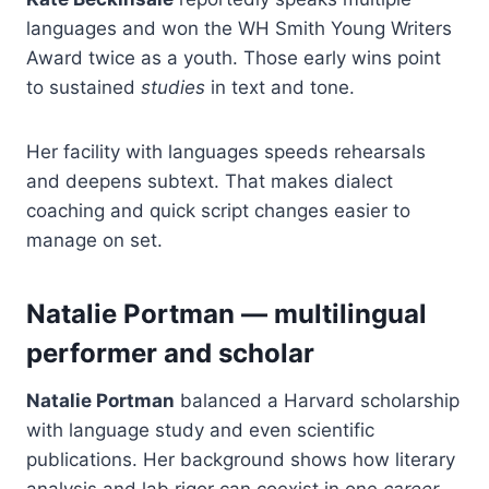
languages and won the WH Smith Young Writers
Award twice as a youth. Those early wins point
to sustained
studies
in text and tone.
Her facility with languages speeds rehearsals
and deepens subtext. That makes dialect
coaching and quick script changes easier to
manage on set.
Natalie Portman — multilingual
performer and scholar
Natalie Portman
balanced a Harvard scholarship
with language study and even scientific
publications. Her background shows how literary
analysis and lab rigor can coexist in one
career
.