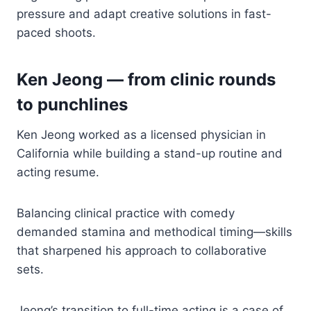
pressure and adapt creative solutions in fast-
paced shoots.
Ken Jeong — from clinic rounds
to punchlines
Ken Jeong worked as a licensed physician in
California while building a stand-up routine and
acting resume.
Balancing clinical practice with comedy
demanded stamina and methodical timing—skills
that sharpened his approach to collaborative
sets.
Jeong’s transition to full-time acting is a case of