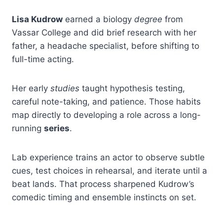
Lisa Kudrow
earned a biology
degree
from
Vassar College and did brief research with her
father, a headache specialist, before shifting to
full-time acting.
Her early
studies
taught hypothesis testing,
careful note-taking, and patience. Those habits
map directly to developing a role across a long-
running
series
.
Lab experience trains an actor to observe subtle
cues, test choices in rehearsal, and iterate until a
beat lands. That process sharpened Kudrow’s
comedic timing and ensemble instincts on set.