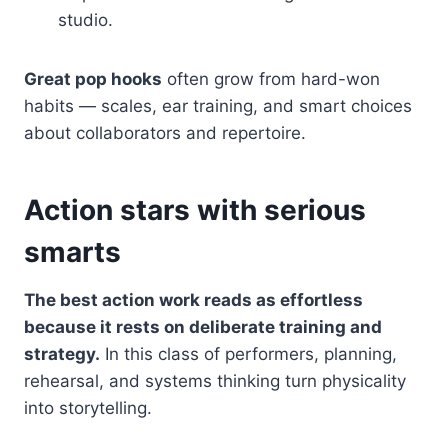
studio.
Great pop hooks
often grow from hard-won
habits — scales, ear training, and smart choices
about collaborators and repertoire.
Action stars with serious
smarts
The best action work reads as effortless
because it rests on deliberate training and
strategy.
In this class of performers, planning,
rehearsal, and systems thinking turn physicality
into storytelling.