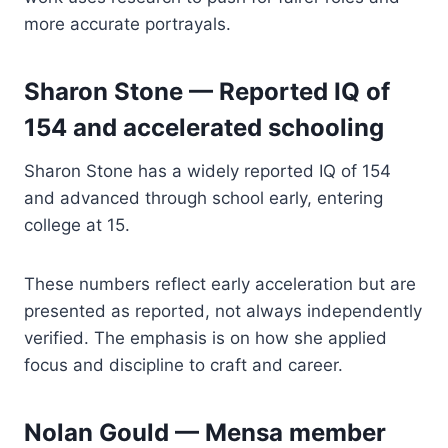
more accurate portrayals.
Sharon Stone — Reported IQ of
154 and accelerated schooling
Sharon Stone has a widely reported IQ of 154
and advanced through school early, entering
college at 15.
These numbers reflect early acceleration but are
presented as reported, not always independently
verified. The emphasis is on how she applied
focus and discipline to craft and career.
Nolan Gould — Mensa member