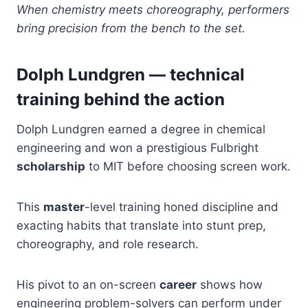
When chemistry meets choreography, performers
bring precision from the bench to the set.
Dolph Lundgren — technical
training behind the action
Dolph Lundgren earned a degree in chemical
engineering and won a prestigious Fulbright
scholarship
to MIT before choosing screen work.
This
master
-level training honed discipline and
exacting habits that translate into stunt prep,
choreography, and role research.
His pivot to an on-screen
career
shows how
engineering problem-solvers can perform under