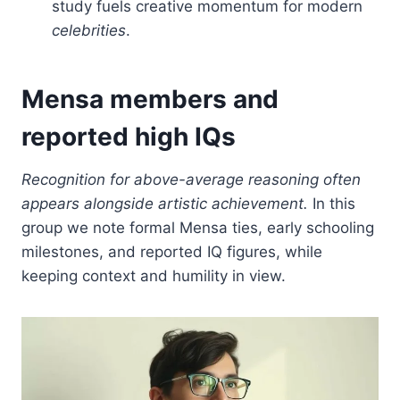
study fuels creative momentum for modern
celebrities
.
Mensa members and
reported high IQs
Recognition for above-average reasoning often
appears alongside artistic achievement.
In this
group we note formal Mensa ties, early schooling
milestones, and reported IQ figures, while
keeping context and humility in view.