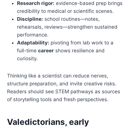
Research rigor:
evidence-based prep brings
credibility to medical or scientific scenes.
Discipline:
school routines—notes,
rehearsals, reviews—strengthen sustained
performance.
Adaptability:
pivoting from lab work to a
full-time
career
shows resilience and
curiosity.
Thinking like a scientist can reduce nerves,
structure preparation, and invite creative risks.
Readers should see STEM pathways as sources
of storytelling tools and fresh perspectives.
Valedictorians, early