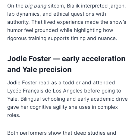
On the
big bang
sitcom, Bialik interpreted jargon,
lab dynamics, and ethical questions with
authority. That lived experience made the show’s
humor feel grounded while highlighting how
rigorous training supports timing and nuance.
Jodie Foster — early acceleration
and Yale precision
Jodie Foster read as a toddler and attended
Lycée Français de Los Angeles before going to
Yale. Bilingual schooling and early academic drive
gave her cognitive agility she uses in complex
roles.
Both performers show that deep studies and