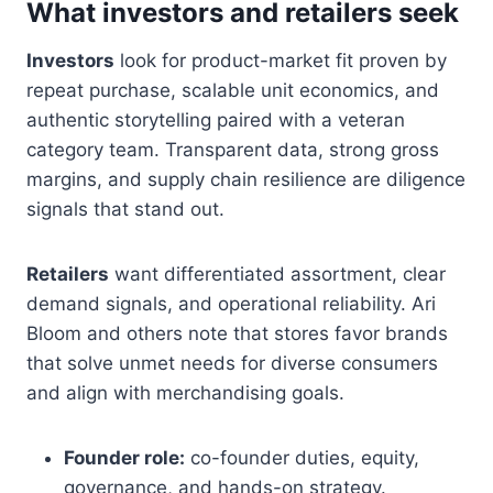
What investors and retailers seek
Investors
look for product-market fit proven by
repeat purchase, scalable unit economics, and
authentic storytelling paired with a veteran
category team. Transparent data, strong gross
margins, and supply chain resilience are diligence
signals that stand out.
Retailers
want differentiated assortment, clear
demand signals, and operational reliability. Ari
Bloom and others note that stores favor brands
that solve unmet needs for diverse consumers
and align with merchandising goals.
Founder role:
co-founder duties, equity,
governance, and hands-on strategy.