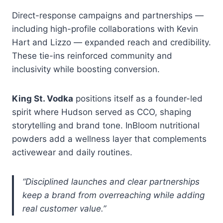
Direct-response campaigns and partnerships —
including high-profile collaborations with Kevin
Hart and Lizzo — expanded reach and credibility.
These tie-ins reinforced community and
inclusivity while boosting conversion.
King St. Vodka
positions itself as a founder-led
spirit where Hudson served as CCO, shaping
storytelling and brand tone. InBloom nutritional
powders add a wellness layer that complements
activewear and daily routines.
“Disciplined launches and clear partnerships
keep a brand from overreaching while adding
real customer value.”