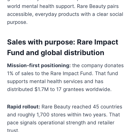
world mental health support. Rare Beauty pairs
accessible, everyday products with a clear social
purpose.
Sales with purpose: Rare Impact
Fund and global distribution
Mission-first positioning:
the company donates
1% of sales to the Rare Impact Fund. That fund
supports mental health services and has
distributed $1.7M to 17 grantees worldwide.
Rapid rollout:
Rare Beauty reached 45 countries
and roughly 1,700 stores within two years. That
pace signals operational strength and retailer
trust.