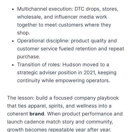
Multichannel execution: DTC drops, stores,
wholesale, and influencer media work
together to meet customers where they
shop.
Operational discipline: product quality and
customer service fueled retention and repeat
purchase.
Transition of roles: Hudson moved to a
strategic adviser position in 2021, keeping
continuity while empowering operators.
The lesson: build a focused company playbook
that ties apparel, spirits, and wellness into a
coherent
brand
. When product performance and
launch cadence match story and community,
growth becomes repeatable year after year.