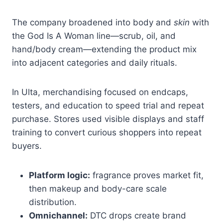
The company broadened into body and
skin
with
the God Is A Woman line—scrub, oil, and
hand/body cream—extending the product mix
into adjacent categories and daily rituals.
In Ulta, merchandising focused on endcaps,
testers, and education to speed trial and repeat
purchase. Stores used visible displays and staff
training to convert curious shoppers into repeat
buyers.
Platform logic:
fragrance proves market fit,
then makeup and body-care scale
distribution.
Omnichannel:
DTC drops create brand