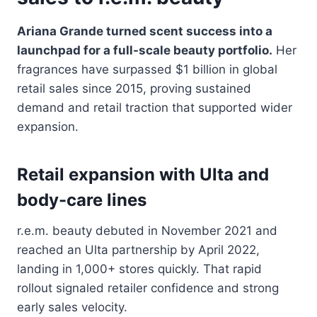
Ariana Grande turned scent success into a
launchpad for a full-scale beauty portfolio.
Her
fragrances have surpassed $1 billion in global
retail sales since 2015, proving sustained
demand and retail traction that supported wider
expansion.
Retail expansion with Ulta and
body-care lines
r.e.m. beauty debuted in November 2021 and
reached an Ulta partnership by April 2022,
landing in 1,000+ stores quickly. That rapid
rollout signaled retailer confidence and strong
early sales velocity.