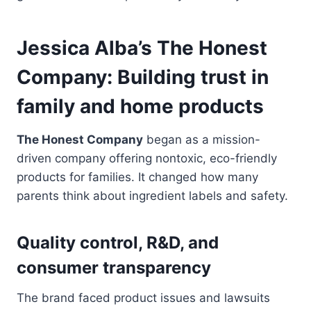
Jessica Alba’s The Honest
Company: Building trust in
family and home products
The Honest Company
began as a mission-
driven company offering nontoxic, eco-friendly
products for families. It changed how many
parents think about ingredient labels and safety.
Quality control, R&D, and
consumer transparency
The brand faced product issues and lawsuits