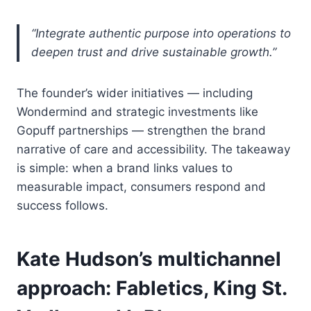
“Integrate authentic purpose into operations to
deepen trust and drive sustainable growth.”
The founder’s wider initiatives — including
Wondermind and strategic investments like
Gopuff partnerships — strengthen the brand
narrative of care and accessibility. The takeaway
is simple: when a brand links values to
measurable impact, consumers respond and
success follows.
Kate Hudson’s multichannel
approach: Fabletics, King St.