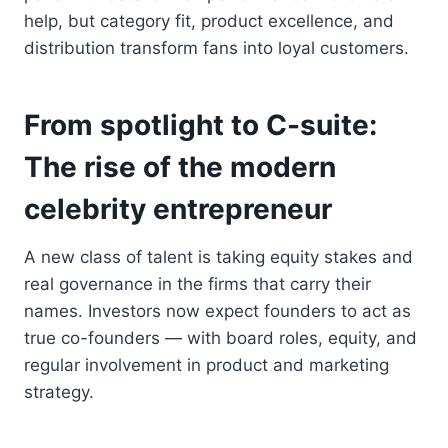
help, but category fit, product excellence, and
distribution transform fans into loyal customers.
From spotlight to C-suite:
The rise of the modern
celebrity entrepreneur
A new class of talent is taking equity stakes and
real governance in the firms that carry their
names. Investors now expect founders to act as
true co-founders — with board roles, equity, and
regular involvement in product and marketing
strategy.