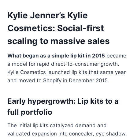
Kylie Jenner’s Kylie
Cosmetics: Social-first
scaling to massive sales
What began as a simple lip kit in 2015
became
a model for rapid direct-to-consumer growth.
Kylie Cosmetics launched lip kits that same year
and moved to Shopify in December 2015.
Early hypergrowth: Lip kits to a
full portfolio
The initial lip kits catalyzed demand and
validated expansion into concealer, eye shadow,