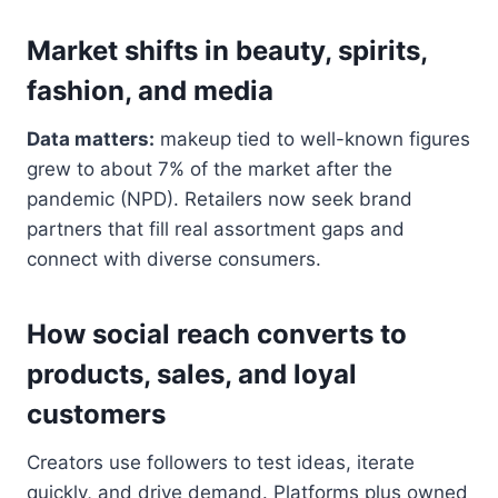
Market shifts in beauty, spirits,
fashion, and media
Data matters:
makeup tied to well-known figures
grew to about 7% of the market after the
pandemic (NPD). Retailers now seek brand
partners that fill real assortment gaps and
connect with diverse consumers.
How social reach converts to
products, sales, and loyal
customers
Creators use followers to test ideas, iterate
quickly, and drive demand. Platforms plus owned