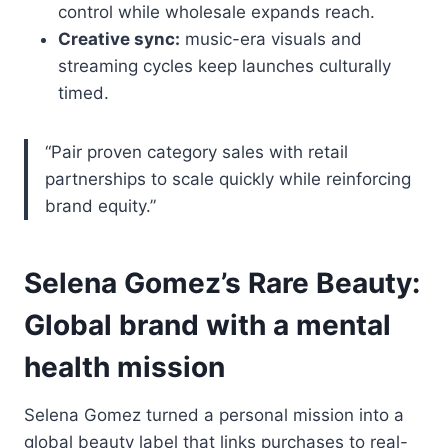
control while wholesale expands reach.
Creative sync:
music-era visuals and
streaming cycles keep launches culturally
timed.
“Pair proven category sales with retail
partnerships to scale quickly while reinforcing
brand equity.”
Selena Gomez’s Rare Beauty:
Global brand with a mental
health mission
Selena Gomez turned a personal mission into a
global beauty label that links purchases to real-