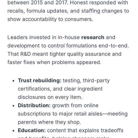
between 2015 and 2017. Honest responded with
recalls, formula updates, and staffing changes to
show accountability to consumers.
Leaders invested in in-house
research
and
development to control formulations end-to-end.
That R&D meant tighter quality assurance and
faster fixes when problems appeared.
Trust rebuilding:
testing, third-party
certifications, and clear ingredient
disclosures on every item.
Distribution:
growth from online
subscriptions to major retail aisles—meeting
parents where they shop.
Education:
content that explains tradeoffs