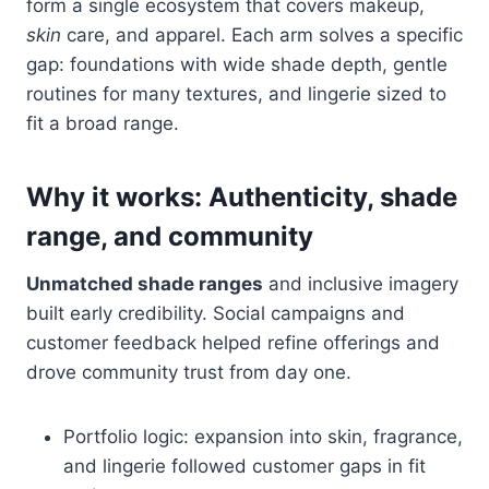
form a single ecosystem that covers makeup,
skin
care, and apparel. Each arm solves a specific
gap: foundations with wide shade depth, gentle
routines for many textures, and lingerie sized to
fit a broad range.
Why it works: Authenticity, shade
range, and community
Unmatched shade ranges
and inclusive imagery
built early credibility. Social campaigns and
customer feedback helped refine offerings and
drove community trust from day one.
Portfolio logic: expansion into skin, fragrance,
and lingerie followed customer gaps in fit