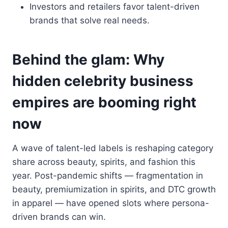
Investors and retailers favor talent-driven
brands that solve real needs.
Behind the glam: Why
hidden celebrity business
empires are booming right
now
A wave of talent-led labels is reshaping category
share across beauty, spirits, and fashion this
year. Post-pandemic shifts — fragmentation in
beauty, premiumization in spirits, and DTC growth
in apparel — have opened slots where persona-
driven brands can win.