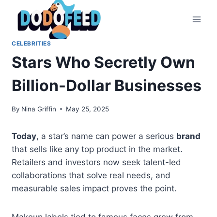
Skip
to
content
CELEBRITIES
Stars Who Secretly Own
Billion-Dollar Businesses
By
Nina Griffin
May 25, 2025
Today
, a star’s name can power a serious
brand
that sells like any top product in the market.
Retailers and investors now seek talent-led
collaborations that solve real needs, and
measurable sales impact proves the point.
Makeup labels tied to famous faces grew from