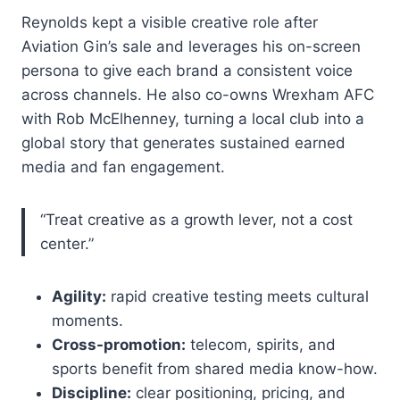
Reynolds kept a visible creative role after
Aviation Gin’s sale and leverages his on-screen
persona to give each brand a consistent voice
across channels. He also co-owns Wrexham AFC
with Rob McElhenney, turning a local club into a
global story that generates sustained earned
media and fan engagement.
“Treat creative as a growth lever, not a cost
center.”
Agility:
rapid creative testing meets cultural
moments.
Cross-promotion:
telecom, spirits, and
sports benefit from shared media know-how.
Discipline:
clear positioning, pricing, and