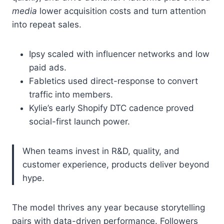
media
lower acquisition costs and turn attention
into repeat sales.
Ipsy scaled with influencer networks and low
paid ads.
Fabletics used direct-response to convert
traffic into members.
Kylie’s early Shopify DTC cadence proved
social-first launch power.
When teams invest in R&D, quality, and
customer experience, products deliver beyond
hype.
The model thrives any year because storytelling
pairs with data-driven performance. Followers