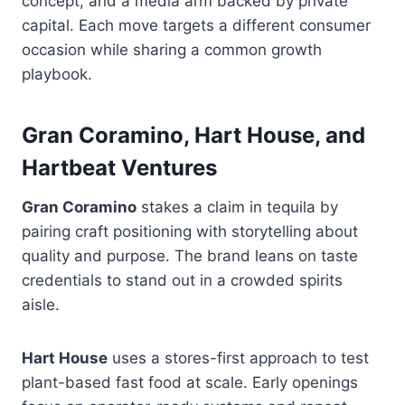
concept, and a media arm backed by private
capital. Each move targets a different consumer
occasion while sharing a common growth
playbook.
Gran Coramino, Hart House, and
Hartbeat Ventures
Gran Coramino
stakes a claim in tequila by
pairing craft positioning with storytelling about
quality and purpose. The brand leans on taste
credentials to stand out in a crowded spirits
aisle.
Hart House
uses a stores-first approach to test
plant-based fast food at scale. Early openings