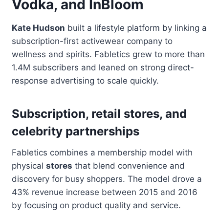
Vodka, and InBloom
Kate Hudson
built a lifestyle platform by linking a
subscription-first activewear company to
wellness and spirits. Fabletics grew to more than
1.4M subscribers and leaned on strong direct-
response advertising to scale quickly.
Subscription, retail stores, and
celebrity partnerships
Fabletics combines a membership model with
physical
stores
that blend convenience and
discovery for busy shoppers. The model drove a
43% revenue increase between 2015 and 2016
by focusing on product quality and service.