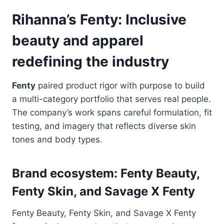
Rihanna’s Fenty: Inclusive
beauty and apparel
redefining the industry
Fenty
paired product rigor with purpose to build
a multi-category portfolio that serves real people.
The company’s work spans careful formulation, fit
testing, and imagery that reflects diverse skin
tones and body types.
Brand ecosystem: Fenty Beauty,
Fenty Skin, and Savage X Fenty
Fenty Beauty, Fenty Skin, and Savage X Fenty