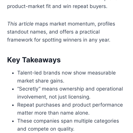
product-market fit and win repeat buyers.
This article
maps market momentum, profiles
standout names, and offers a practical
framework for spotting winners in any year.
Key Takeaways
Talent-led brands now show measurable
market share gains.
“Secretly” means ownership and operational
involvement, not just licensing.
Repeat purchases and product performance
matter more than name alone.
These companies span multiple categories
and compete on quality.