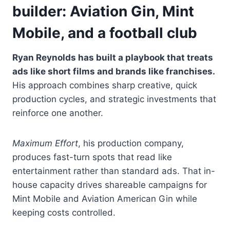
builder: Aviation Gin, Mint
Mobile, and a football club
Ryan Reynolds has built a playbook that treats
ads like short films and brands like franchises.
His approach combines sharp creative, quick
production cycles, and strategic investments that
reinforce one another.
Maximum Effort
, his production company,
produces fast-turn spots that read like
entertainment rather than standard ads. That in-
house capacity drives shareable campaigns for
Mint Mobile and Aviation American Gin while
keeping costs controlled.