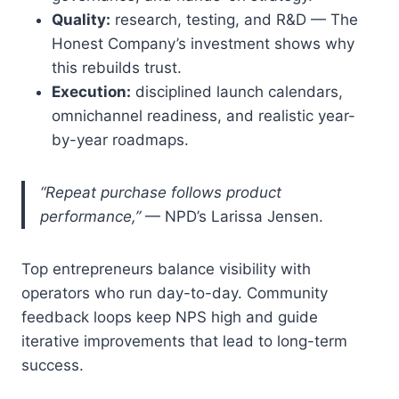
Quality:
research, testing, and R&D — The
Honest Company’s investment shows why
this rebuilds trust.
Execution:
disciplined launch calendars,
omnichannel readiness, and realistic year-
by-year roadmaps.
“Repeat purchase follows product
performance,”
— NPD’s Larissa Jensen.
Top entrepreneurs balance visibility with
operators who run day-to-day. Community
feedback loops keep NPS high and guide
iterative improvements that lead to long-term
success.