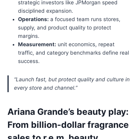
strategic investors like JPMorgan speed
disciplined expansion.
Operations:
a focused team runs stores,
supply, and product quality to protect
margins.
Measurement:
unit economics, repeat
traffic, and category benchmarks define real
success.
“Launch fast, but protect quality and culture in
every store and channel.”
Ariana Grande’s beauty play:
From billion-dollar fragrance
sales to r.e.m. beauty