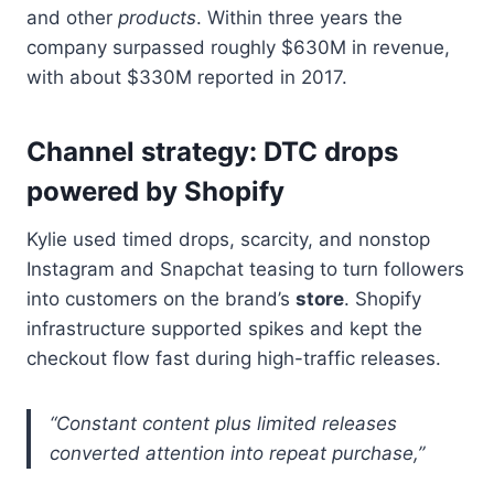
and other
products
. Within three years the
company surpassed roughly $630M in revenue,
with about $330M reported in 2017.
Channel strategy: DTC drops
powered by Shopify
Kylie used timed drops, scarcity, and nonstop
Instagram and Snapchat teasing to turn followers
into customers on the brand’s
store
. Shopify
infrastructure supported spikes and kept the
checkout flow fast during high-traffic releases.
“Constant content plus limited releases
converted attention into repeat purchase,”