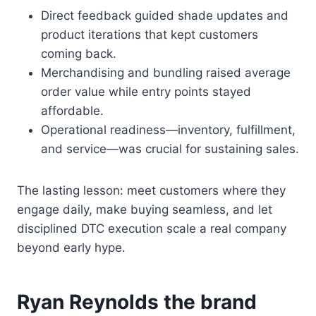
Direct feedback guided shade updates and
product iterations that kept customers
coming back.
Merchandising and bundling raised average
order value while entry points stayed
affordable.
Operational readiness—inventory, fulfillment,
and service—was crucial for sustaining sales.
The lasting lesson: meet customers where they
engage daily, make buying seamless, and let
disciplined DTC execution scale a real company
beyond early hype.
Ryan Reynolds the brand