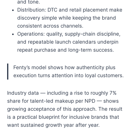
and tone.
Distribution: DTC and retail placement make
discovery simple while keeping the brand
consistent across channels.
Operations: quality, supply-chain discipline,
and repeatable launch calendars underpin
repeat purchase and long-term success.
Fenty’s model shows how authenticity plus
execution turns attention into loyal customers.
Industry data — including a rise to roughly 7%
share for talent-led makeup per NPD — shows
growing acceptance of this approach. The result
is a practical blueprint for inclusive brands that
want sustained growth year after year.