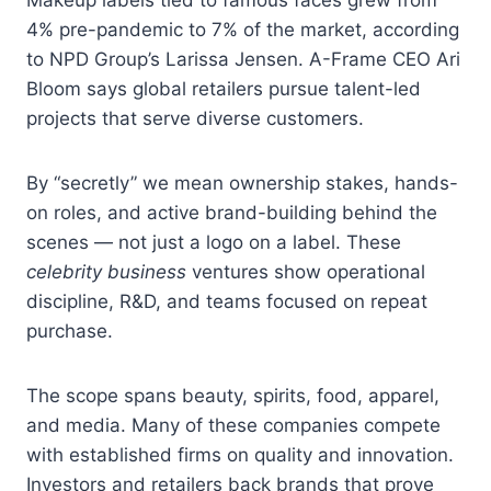
4% pre-pandemic to 7% of the market, according
to NPD Group’s Larissa Jensen. A-Frame CEO Ari
Bloom says global retailers pursue talent-led
projects that serve diverse customers.
By “secretly” we mean ownership stakes, hands-
on roles, and active brand-building behind the
scenes — not just a logo on a label. These
celebrity business
ventures show operational
discipline, R&D, and teams focused on repeat
purchase.
The scope spans beauty, spirits, food, apparel,
and media. Many of these companies compete
with established firms on quality and innovation.
Investors and retailers back brands that prove