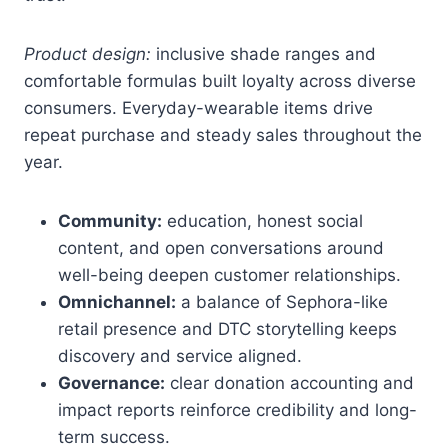
Product design:
inclusive shade ranges and
comfortable formulas built loyalty across diverse
consumers. Everyday-wearable items drive
repeat purchase and steady sales throughout the
year.
Community:
education, honest social
content, and open conversations around
well-being deepen customer relationships.
Omnichannel:
a balance of Sephora-like
retail presence and DTC storytelling keeps
discovery and service aligned.
Governance:
clear donation accounting and
impact reports reinforce credibility and long-
term success.