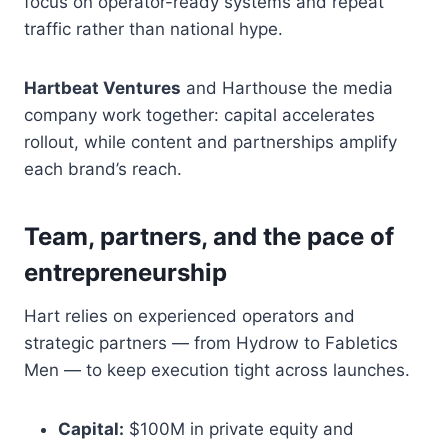
focus on operator-ready systems and repeat
traffic rather than national hype.
Hartbeat Ventures
and Harthouse the media
company work together: capital accelerates
rollout, while content and partnerships amplify
each brand’s reach.
Team, partners, and the pace of
entrepreneurship
Hart relies on experienced operators and
strategic partners — from Hydrow to Fabletics
Men — to keep execution tight across launches.
Capital:
$100M in private equity and