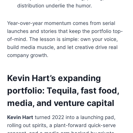
distribution underlie the humor.
Year-over-year momentum comes from serial
launches and stories that keep the portfolio top-
of-mind. The lesson is simple: own your voice,
build media muscle, and let creative drive real
company growth.
Kevin Hart’s expanding
portfolio: Tequila, fast food,
media, and venture capital
Kevin Hart
turned 2022 into a launching pad,
rolling out spirits, a plant-forward quick-serve