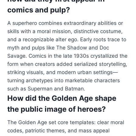
comics and pulp?
A superhero combines extraordinary abilities or
skills with a moral mission, distinctive costume,
and a recognizable alter ego. Early roots trace to
myth and pulps like The Shadow and Doc
Savage. Comics in the late 1930s crystallized the
form when creators added serialized storytelling,
striking visuals, and modern urban settings—
turning archetypes into marketable characters
such as Superman and Batman.
How did the Golden Age shape
the public image of heroes?
The Golden Age set core templates: clear moral
codes, patriotic themes, and mass appeal