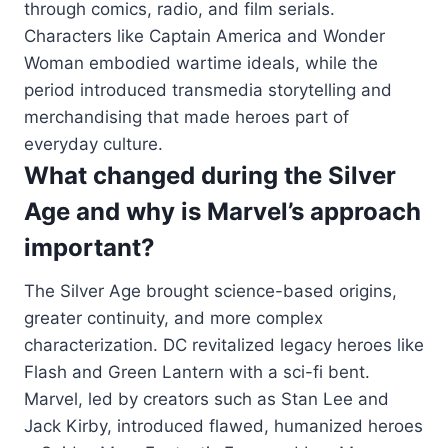
through comics, radio, and film serials.
Characters like Captain America and Wonder
Woman embodied wartime ideals, while the
period introduced transmedia storytelling and
merchandising that made heroes part of
everyday culture.
What changed during the Silver
Age and why is Marvel’s approach
important?
The Silver Age brought science-based origins,
greater continuity, and more complex
characterization. DC revitalized legacy heroes like
Flash and Green Lantern with a sci-fi bent.
Marvel, led by creators such as Stan Lee and
Jack Kirby, introduced flawed, humanized heroes