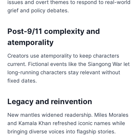
issues and overt themes to respond to real-world
grief and policy debates.
Post-9/11 complexity and
atemporality
Creators use atemporality to keep characters
current. Fictional events like the Siangong War let
long-running characters stay relevant without
fixed dates.
Legacy and reinvention
New mantles widened readership. Miles Morales
and Kamala Khan refreshed iconic names while
bringing diverse voices into flagship stories.