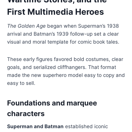
First Multimedia Heroes
The Golden Age
began when Superman’s 1938
arrival and Batman’s 1939 follow-up set a clear
visual and moral template for comic book tales.
These early figures favored bold costumes, clear
goals, and serialized cliffhangers. That format
made the new superhero model easy to copy and
easy to sell.
Foundations and marquee
characters
Superman and Batman
established iconic