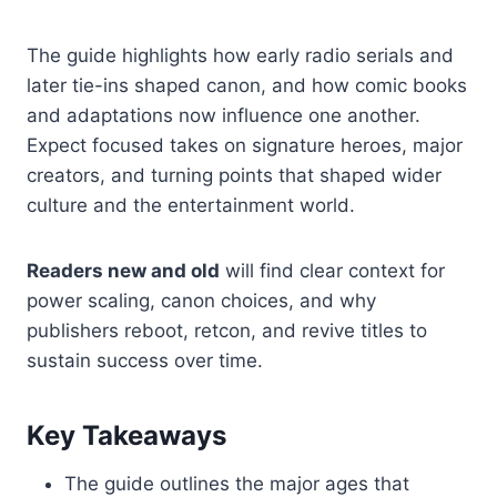
The guide highlights how early radio serials and
later tie-ins shaped canon, and how comic books
and adaptations now influence one another.
Expect focused takes on signature heroes, major
creators, and turning points that shaped wider
culture and the entertainment world.
Readers new and old
will find clear context for
power scaling, canon choices, and why
publishers reboot, retcon, and revive titles to
sustain success over time.
Key Takeaways
The guide outlines the major ages that