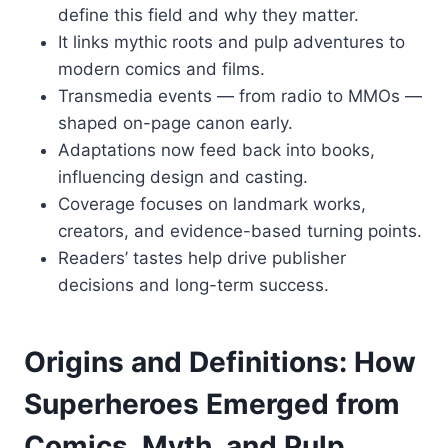
define this field and why they matter.
It links mythic roots and pulp adventures to
modern comics and films.
Transmedia events — from radio to MMOs —
shaped on-page canon early.
Adaptations now feed back into books,
influencing design and casting.
Coverage focuses on landmark works,
creators, and evidence-based turning points.
Readers’ tastes help drive publisher
decisions and long-term success.
Origins and Definitions: How
Superheroes Emerged from
Comics, Myth, and Pulp