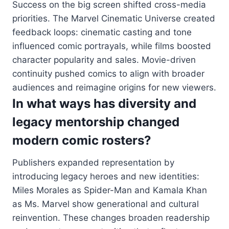
Success on the big screen shifted cross-media
priorities. The Marvel Cinematic Universe created
feedback loops: cinematic casting and tone
influenced comic portrayals, while films boosted
character popularity and sales. Movie-driven
continuity pushed comics to align with broader
audiences and reimagine origins for new viewers.
In what ways has diversity and
legacy mentorship changed
modern comic rosters?
Publishers expanded representation by
introducing legacy heroes and new identities:
Miles Morales as Spider-Man and Kamala Khan
as Ms. Marvel show generational and cultural
reinvention. These changes broaden readership