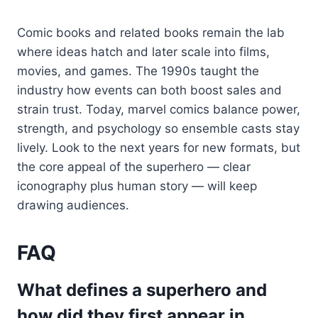
Comic books and related books remain the lab
where ideas hatch and later scale into films,
movies, and games. The 1990s taught the
industry how events can both boost sales and
strain trust. Today, marvel comics balance power,
strength, and psychology so ensemble casts stay
lively. Look to the next years for new formats, but
the core appeal of the superhero — clear
iconography plus human story — will keep
drawing audiences.
FAQ
What defines a superhero and
how did they first appear in