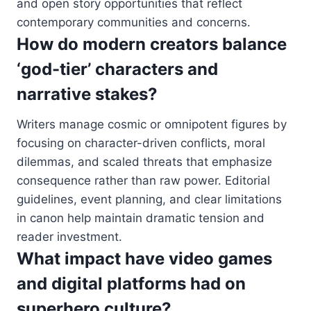
and open story opportunities that reflect
contemporary communities and concerns.
How do modern creators balance
‘god-tier’ characters and
narrative stakes?
Writers manage cosmic or omnipotent figures by
focusing on character-driven conflicts, moral
dilemmas, and scaled threats that emphasize
consequence rather than raw power. Editorial
guidelines, event planning, and clear limitations
in canon help maintain dramatic tension and
reader investment.
What impact have video games
and digital platforms had on
superhero culture?