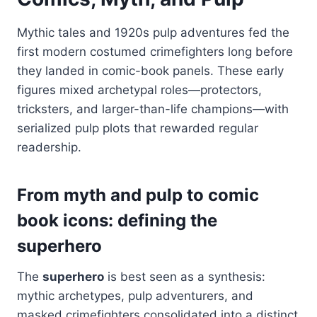
Mythic tales and 1920s pulp adventures fed the
first modern costumed crimefighters long before
they landed in comic-book panels. These early
figures mixed archetypal roles—protectors,
tricksters, and larger-than-life champions—with
serialized pulp plots that rewarded regular
readership.
From myth and pulp to comic
book icons: defining the
superhero
The
superhero
is best seen as a synthesis:
mythic archetypes, pulp adventurers, and
masked crimefighters consolidated into a distinct