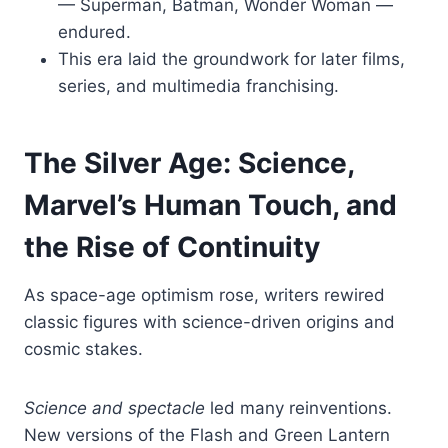
— Superman, Batman, Wonder Woman —
endured.
This era laid the groundwork for later films,
series, and multimedia franchising.
The Silver Age: Science,
Marvel’s Human Touch, and
the Rise of Continuity
As space-age optimism rose, writers rewired
classic figures with science-driven origins and
cosmic stakes.
Science and spectacle
led many reinventions.
New versions of the Flash and Green Lantern