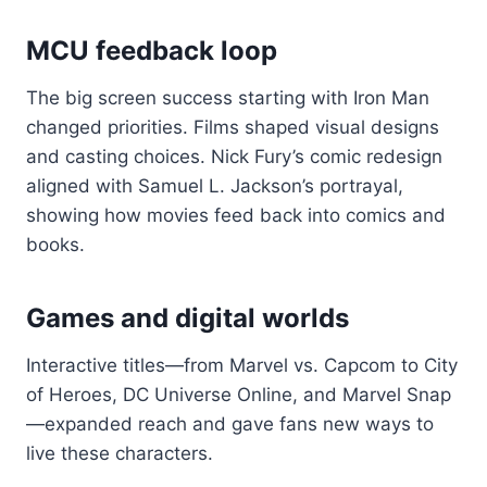
MCU feedback loop
The big screen success starting with Iron Man
changed priorities. Films shaped visual designs
and casting choices. Nick Fury’s comic redesign
aligned with Samuel L. Jackson’s portrayal,
showing how movies feed back into comics and
books.
Games and digital worlds
Interactive titles—from Marvel vs. Capcom to City
of Heroes, DC Universe Online, and Marvel Snap
—expanded reach and gave fans new ways to
live these characters.