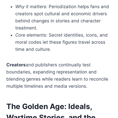
Why it matters:
Periodization helps fans and
creators spot cultural and economic drivers
behind changes in stories and character
treatment.
Core elements:
Secret identities, icons, and
moral codes let these figures travel across
time and culture.
Creators
and publishers continually test
boundaries, expanding representation and
blending genres while readers learn to reconcile
multiple timelines and media versions.
The Golden Age: Ideals,
Wartime Stories, and the