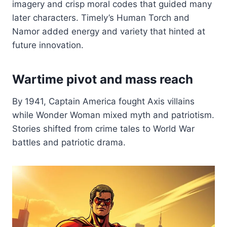
imagery and crisp moral codes that guided many
later characters. Timely’s Human Torch and
Namor added energy and variety that hinted at
future innovation.
Wartime pivot and mass reach
By 1941, Captain America fought Axis villains
while Wonder Woman mixed myth and patriotism.
Stories shifted from crime tales to World War
battles and patriotic drama.