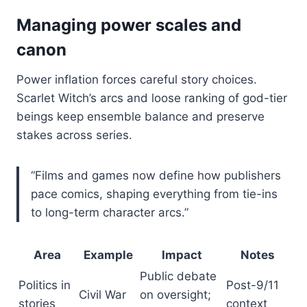
Managing power scales and
canon
Power inflation forces careful story choices.
Scarlet Witch’s arcs and loose ranking of god-tier
beings keep ensemble balance and preserve
stakes across series.
“Films and games now define how publishers
pace comics, shaping everything from tie-ins
to long-term character arcs.”
Area
Example
Impact
Notes
Public debate
Politics in
Post-9/11
Civil War
on oversight;
stories
context