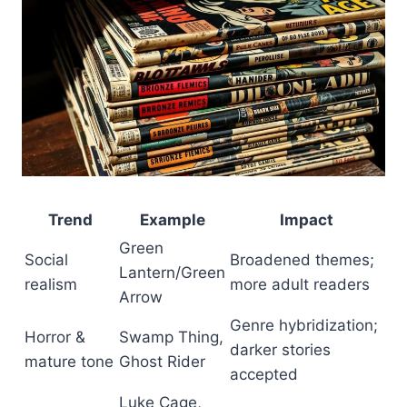
Trend
Example
Impact
Green
Social
Broadened themes;
Lantern/Green
realism
more adult readers
Arrow
Genre hybridization;
Horror &
Swamp Thing,
darker stories
mature tone
Ghost Rider
accepted
Luke Cage,