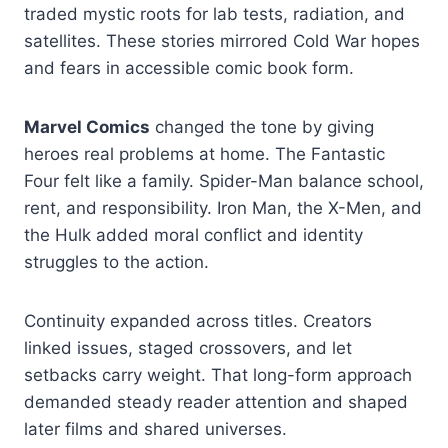
traded mystic roots for lab tests, radiation, and
satellites. These stories mirrored Cold War hopes
and fears in accessible comic book form.
Marvel Comics
changed the tone by giving
heroes real problems at home. The Fantastic
Four felt like a family. Spider-Man balance school,
rent, and responsibility. Iron Man, the X-Men, and
the Hulk added moral conflict and identity
struggles to the action.
Continuity expanded across titles. Creators
linked issues, staged crossovers, and let
setbacks carry weight. That long-form approach
demanded steady reader attention and shaped
later films and shared universes.