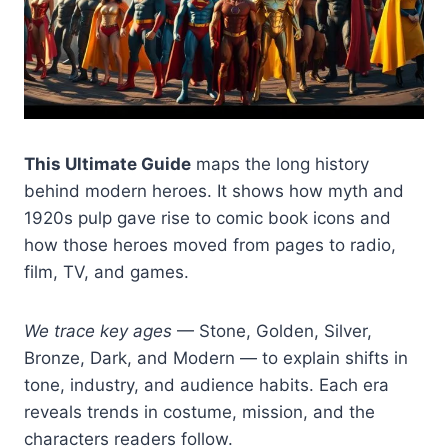
This Ultimate Guide
maps the long history
behind modern heroes. It shows how myth and
1920s pulp gave rise to comic book icons and
how those heroes moved from pages to radio,
film, TV, and games.
We trace key ages
— Stone, Golden, Silver,
Bronze, Dark, and Modern — to explain shifts in
tone, industry, and audience habits. Each era
reveals trends in costume, mission, and the
characters readers follow.