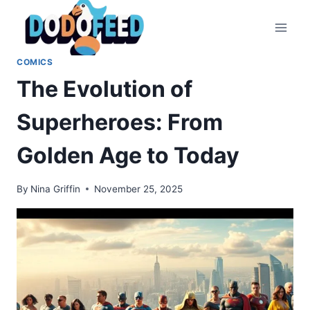
Skip
to
content
COMICS
The Evolution of
Superheroes: From
Golden Age to Today
By
Nina Griffin
November 25, 2025