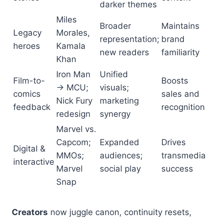
darker themes
Miles
Broader
Maintains
Legacy
Morales,
representation;
brand
heroes
Kamala
new readers
familiarity
Khan
Iron Man
Unified
Film-to-
Boosts
→ MCU;
visuals;
comics
sales and
Nick Fury
marketing
feedback
recognition
redesign
synergy
Marvel vs.
Capcom;
Expanded
Drives
Digital &
MMOs;
audiences;
transmedia
interactive
Marvel
social play
success
Snap
Creators
now juggle canon, continuity resets,