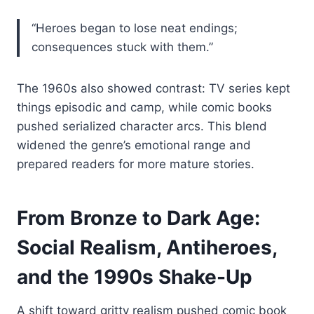
“Heroes began to lose neat endings;
consequences stuck with them.”
The 1960s also showed contrast: TV series kept
things episodic and camp, while comic books
pushed serialized character arcs. This blend
widened the genre’s emotional range and
prepared readers for more mature stories.
From Bronze to Dark Age:
Social Realism, Antiheroes,
and the 1990s Shake-Up
A shift toward gritty realism pushed comic book