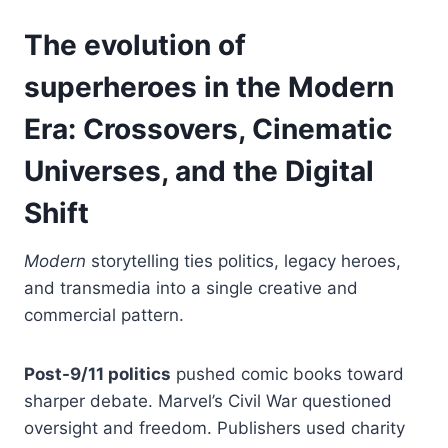
The evolution of
superheroes in the Modern
Era: Crossovers, Cinematic
Universes, and the Digital
Shift
Modern
storytelling ties politics, legacy heroes,
and transmedia into a single creative and
commercial pattern.
Post-9/11 politics
pushed comic books toward
sharper debate. Marvel’s Civil War questioned
oversight and freedom. Publishers used charity