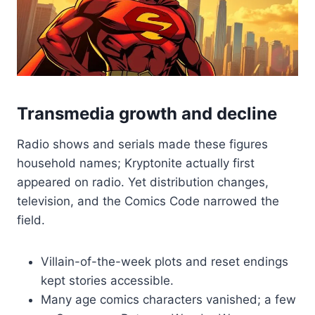
Transmedia growth and decline
Radio shows and serials made these figures
household names; Kryptonite actually first
appeared on radio. Yet distribution changes,
television, and the Comics Code narrowed the
field.
Villain-of-the-week plots and reset endings
kept stories accessible.
Many age comics characters vanished; a few