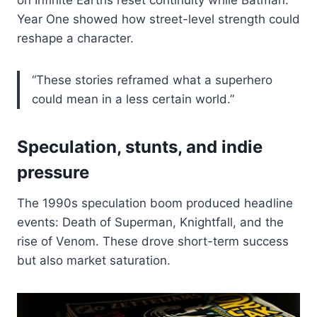
Year One showed how street-level strength could
reshape a character.
“These stories reframed what a superhero
could mean in a less certain world.”
Speculation, stunts, and indie
pressure
The 1990s speculation boom produced headline
events: Death of Superman, Knightfall, and the
rise of Venom. These drove short-term success
but also market saturation.