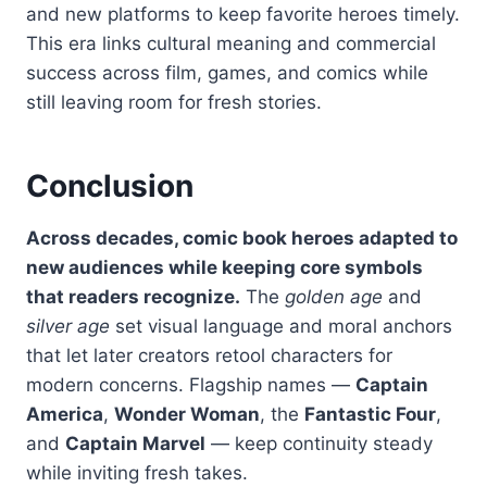
and new platforms to keep favorite heroes timely.
This era links cultural meaning and commercial
success across film, games, and comics while
still leaving room for fresh stories.
Conclusion
Across decades, comic book heroes adapted to
new audiences while keeping core symbols
that readers recognize.
The
golden age
and
silver age
set visual language and moral anchors
that let later creators retool characters for
modern concerns. Flagship names —
Captain
America
,
Wonder Woman
, the
Fantastic Four
,
and
Captain Marvel
— keep continuity steady
while inviting fresh takes.