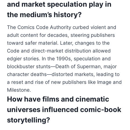
and market speculation play in
the medium’s history?
The Comics Code Authority curbed violent and
adult content for decades, steering publishers
toward safer material. Later, changes to the
Code and direct-market distribution allowed
edgier stories. In the 1990s, speculation and
blockbuster stunts—Death of Superman, major
character deaths—distorted markets, leading to
a reset and rise of new publishers like Image and
Milestone.
How have films and cinematic
universes influenced comic-book
storytelling?