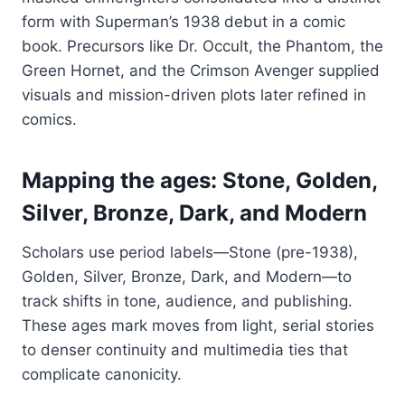
form with Superman’s 1938 debut in a comic
book. Precursors like Dr. Occult, the Phantom, the
Green Hornet, and the Crimson Avenger supplied
visuals and mission-driven plots later refined in
comics.
Mapping the ages: Stone, Golden,
Silver, Bronze, Dark, and Modern
Scholars use period labels—Stone (pre-1938),
Golden, Silver, Bronze, Dark, and Modern—to
track shifts in tone, audience, and publishing.
These ages mark moves from light, serial stories
to denser continuity and multimedia ties that
complicate canonicity.