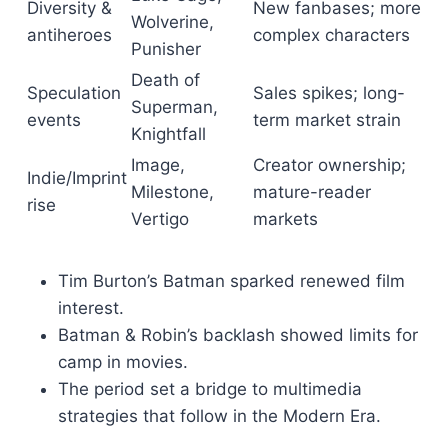
Diversity &
New fanbases; more
Wolverine,
antiheroes
complex characters
Punisher
Death of
Speculation
Sales spikes; long-
Superman,
events
term market strain
Knightfall
Image,
Creator ownership;
Indie/Imprint
Milestone,
mature-reader
rise
Vertigo
markets
Tim Burton’s Batman sparked renewed film
interest.
Batman & Robin’s backlash showed limits for
camp in movies.
The period set a bridge to multimedia
strategies that follow in the Modern Era.