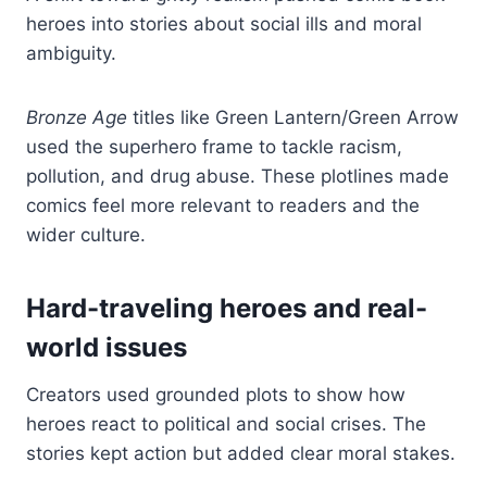
heroes into stories about social ills and moral
ambiguity.
Bronze Age
titles like Green Lantern/Green Arrow
used the superhero frame to tackle racism,
pollution, and drug abuse. These plotlines made
comics feel more relevant to readers and the
wider culture.
Hard-traveling heroes and real-
world issues
Creators used grounded plots to show how
heroes react to political and social crises. The
stories kept action but added clear moral stakes.