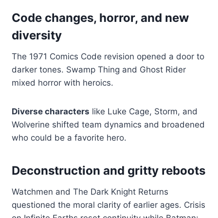
Code changes, horror, and new
diversity
The 1971 Comics Code revision opened a door to
darker tones. Swamp Thing and Ghost Rider
mixed horror with heroics.
Diverse characters
like Luke Cage, Storm, and
Wolverine shifted team dynamics and broadened
who could be a favorite hero.
Deconstruction and gritty reboots
Watchmen and The Dark Knight Returns
questioned the moral clarity of earlier ages. Crisis
on Infinite Earths reset continuity while Batman: