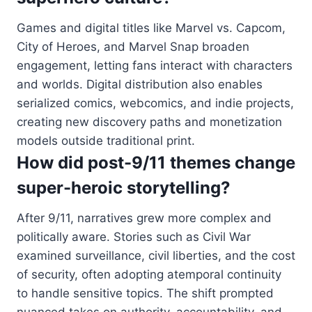
Games and digital titles like Marvel vs. Capcom,
City of Heroes, and Marvel Snap broaden
engagement, letting fans interact with characters
and worlds. Digital distribution also enables
serialized comics, webcomics, and indie projects,
creating new discovery paths and monetization
models outside traditional print.
How did post-9/11 themes change
super-heroic storytelling?
After 9/11, narratives grew more complex and
politically aware. Stories such as Civil War
examined surveillance, civil liberties, and the cost
of security, often adopting atemporal continuity
to handle sensitive topics. The shift prompted