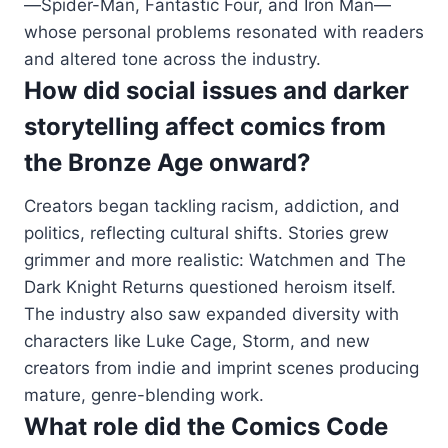
—Spider-Man, Fantastic Four, and Iron Man—
whose personal problems resonated with readers
and altered tone across the industry.
How did social issues and darker
storytelling affect comics from
the Bronze Age onward?
Creators began tackling racism, addiction, and
politics, reflecting cultural shifts. Stories grew
grimmer and more realistic: Watchmen and The
Dark Knight Returns questioned heroism itself.
The industry also saw expanded diversity with
characters like Luke Cage, Storm, and new
creators from indie and imprint scenes producing
mature, genre-blending work.
What role did the Comics Code