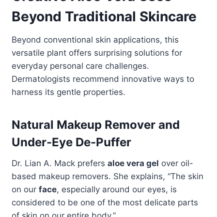
Beyond Traditional Skincare
Beyond conventional skin applications, this
versatile plant offers surprising solutions for
everyday personal care challenges.
Dermatologists recommend innovative ways to
harness its gentle properties.
Natural Makeup Remover and
Under-Eye De-Puffer
Dr. Lian A. Mack prefers
aloe vera gel
over oil-
based makeup removers. She explains, “The skin
on our
face
, especially around our eyes, is
considered to be one of the most delicate parts
of skin on our entire body.”