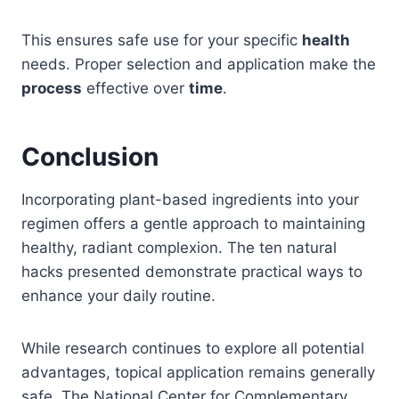
This ensures safe use for your specific
health
needs. Proper selection and application make the
process
effective over
time
.
Conclusion
Incorporating plant-based ingredients into your
regimen offers a gentle approach to maintaining
healthy, radiant complexion. The ten natural
hacks presented demonstrate practical ways to
enhance your daily routine.
While research continues to explore all potential
advantages, topical application remains generally
safe. The National Center for Complementary