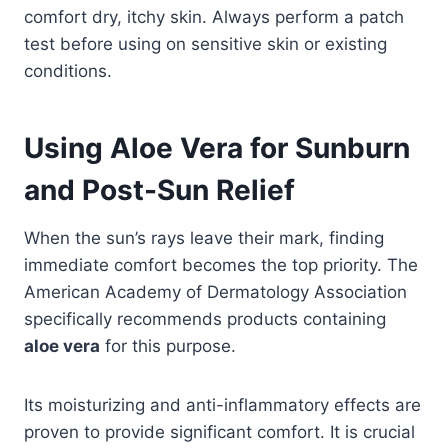
comfort dry, itchy skin. Always perform a patch
test before using on sensitive skin or existing
conditions.
Using Aloe Vera for Sunburn
and Post-Sun Relief
When the sun’s rays leave their mark, finding
immediate comfort becomes the top priority. The
American Academy of Dermatology Association
specifically recommends products containing
aloe vera
for this purpose.
Its moisturizing and anti-inflammatory effects are
proven to provide significant comfort. It is crucial