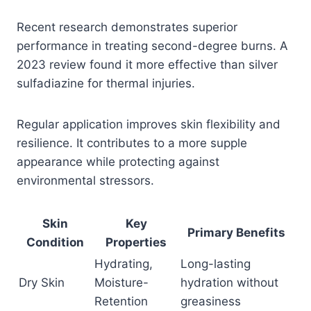
Recent research demonstrates superior
performance in treating second-degree burns. A
2023 review found it more effective than silver
sulfadiazine for thermal injuries.
Regular application improves skin flexibility and
resilience. It contributes to a more supple
appearance while protecting against
environmental stressors.
Skin
Key
Primary Benefits
Condition
Properties
Hydrating,
Long-lasting
Dry Skin
Moisture-
hydration without
Retention
greasiness