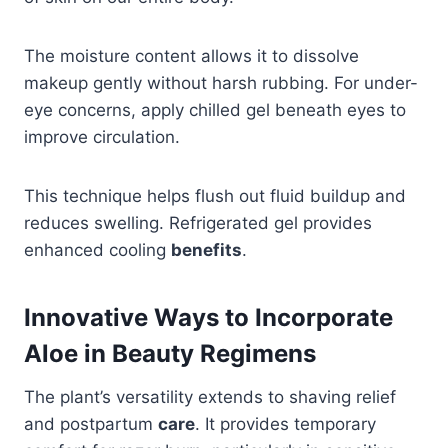
The moisture content allows it to dissolve
makeup gently without harsh rubbing. For under-
eye concerns, apply chilled gel beneath eyes to
improve circulation.
This technique helps flush out fluid buildup and
reduces swelling. Refrigerated gel provides
enhanced cooling
benefits
.
Innovative Ways to Incorporate
Aloe in Beauty Regimens
The plant’s versatility extends to shaving relief
and postpartum
care
. It provides temporary