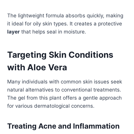
The lightweight formula absorbs quickly, making
it ideal for oily skin types. It creates a protective
layer
that helps seal in moisture.
Targeting Skin Conditions
with Aloe Vera
Many individuals with common skin issues seek
natural alternatives to conventional treatments.
The gel from this plant offers a gentle approach
for various dermatological concerns.
Treating Acne and Inflammation