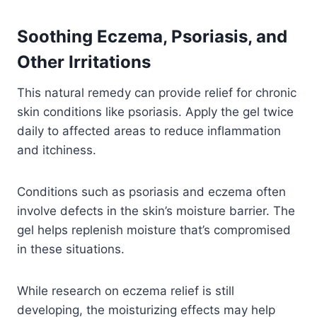
Soothing Eczema, Psoriasis, and
Other Irritations
This natural remedy can provide relief for chronic
skin conditions like psoriasis. Apply the gel twice
daily to affected areas to reduce inflammation
and itchiness.
Conditions such as psoriasis and eczema often
involve defects in the skin’s moisture barrier. The
gel helps replenish moisture that’s compromised
in these situations.
While research on eczema relief is still
developing, the moisturizing effects may help