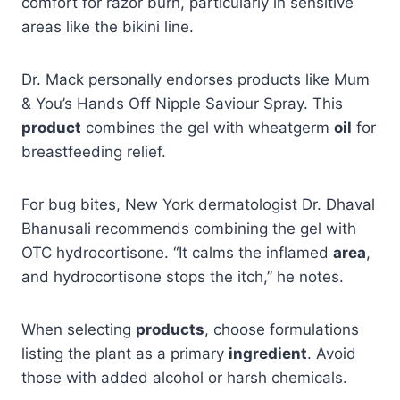
comfort for razor burn, particularly in sensitive
areas like the bikini line.
Dr. Mack personally endorses products like Mum
& You’s Hands Off Nipple Saviour Spray. This
product
combines the gel with wheatgerm
oil
for
breastfeeding relief.
For bug bites, New York dermatologist Dr. Dhaval
Bhanusali recommends combining the gel with
OTC hydrocortisone. “It calms the inflamed
area
,
and hydrocortisone stops the itch,” he notes.
When selecting
products
, choose formulations
listing the plant as a primary
ingredient
. Avoid
those with added alcohol or harsh chemicals.