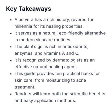
Key Takeaways
Aloe vera has a rich history, revered for
millennia for its healing properties.
It serves as a natural, eco-friendly alternative
in modern skincare routines.
The plant’s gel is rich in antioxidants,
enzymes, and vitamins A and C.
It is recognized by dermatologists as an
effective natural healing agent.
This guide provides ten practical hacks for
skin care, from moisturizing to acne
treatment.
Readers will learn both the scientific benefits
and easy application methods.