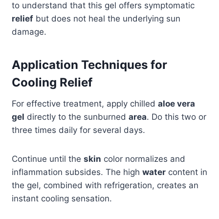
to understand that this gel offers symptomatic
relief
but does not heal the underlying sun
damage.
Application Techniques for
Cooling Relief
For effective treatment, apply chilled
aloe vera
gel
directly to the sunburned
area
. Do this two or
three times daily for several days.
Continue until the
skin
color normalizes and
inflammation subsides. The high
water
content in
the gel, combined with refrigeration, creates an
instant cooling sensation.