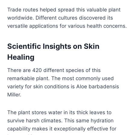
Trade routes helped spread this valuable plant
worldwide. Different cultures discovered its
versatile applications for various health concerns.
Scientific Insights on Skin
Healing
There are 420 different species of this
remarkable plant. The most commonly used
variety for skin conditions is Aloe barbadensis
Miller.
The plant stores water in its thick leaves to
survive harsh climates. This same hydration
capability makes it exceptionally effective for