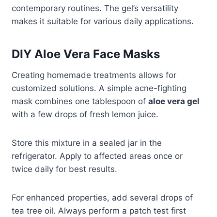
contemporary routines. The gel’s versatility
makes it suitable for various daily applications.
DIY Aloe Vera Face Masks
Creating homemade treatments allows for
customized solutions. A simple acne-fighting
mask combines one tablespoon of
aloe vera gel
with a few drops of fresh lemon juice.
Store this mixture in a sealed jar in the
refrigerator. Apply to affected areas once or
twice daily for best results.
For enhanced properties, add several drops of
tea tree oil. Always perform a patch test first