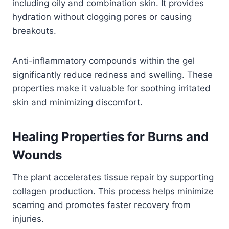
including oily and combination skin. It provides
hydration without clogging pores or causing
breakouts.
Anti-inflammatory compounds within the gel
significantly reduce redness and swelling. These
properties make it valuable for soothing irritated
skin and minimizing discomfort.
Healing Properties for Burns and
Wounds
The plant accelerates tissue repair by supporting
collagen production. This process helps minimize
scarring and promotes faster recovery from
injuries.