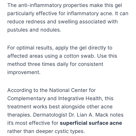
The anti-inflammatory properties make this gel
particularly effective for inflammatory acne. It can
reduce redness and swelling associated with
pustules and nodules.
For optimal results, apply the gel directly to
affected areas using a cotton swab. Use this
method three times daily for consistent
improvement.
According to the National Center for
Complementary and Integrative Health, this
treatment works best alongside other acne
therapies. Dermatologist Dr. Lian A. Mack notes
it’s most effective for
superficial surface acne
rather than deeper cystic types.