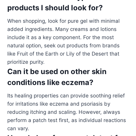
products I should look for?
When shopping, look for pure gel with minimal
added ingredients. Many creams and lotions
include it as a key component. For the most
natural option, seek out products from brands
like Fruit of the Earth or Lily of the Desert that
prioritize purity.
Can it be used on other skin
conditions like eczema?
Its healing properties can provide soothing relief
for irritations like eczema and psoriasis by
reducing itching and scaling. However, always
perform a patch test first, as individual reactions
can vary.