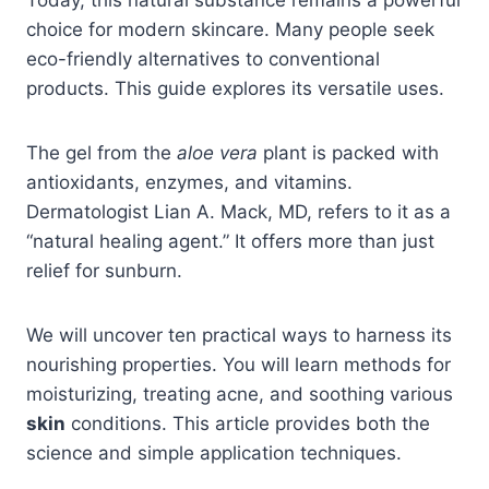
choice for modern skincare. Many people seek
eco-friendly alternatives to conventional
products. This guide explores its versatile uses.
The gel from the
aloe
vera
plant is packed with
antioxidants, enzymes, and vitamins.
Dermatologist Lian A. Mack, MD, refers to it as a
“natural healing agent.” It offers more than just
relief for sunburn.
We will uncover ten practical ways to harness its
nourishing properties. You will learn methods for
moisturizing, treating acne, and soothing various
skin
conditions. This article provides both the
science and simple application techniques.