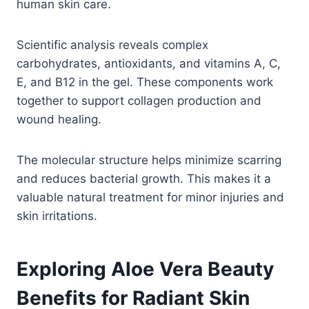
human skin care.
Scientific analysis reveals complex
carbohydrates, antioxidants, and vitamins A, C,
E, and B12 in the gel. These components work
together to support collagen production and
wound healing.
The molecular structure helps minimize scarring
and reduces bacterial growth. This makes it a
valuable natural treatment for minor injuries and
skin irritations.
Exploring Aloe Vera Beauty
Benefits for Radiant Skin