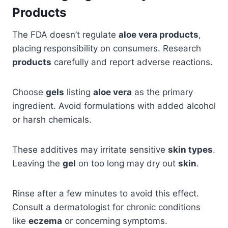
Products
The FDA doesn’t regulate
aloe vera products
,
placing responsibility on consumers. Research
products
carefully and report adverse reactions.
Choose
gels
listing
aloe vera
as the primary
ingredient. Avoid formulations with added alcohol
or harsh chemicals.
These additives may irritate sensitive
skin types
.
Leaving the
gel
on too long may dry out
skin
.
Rinse after a few minutes to avoid this effect.
Consult a dermatologist for chronic conditions
like
eczema
or concerning symptoms.