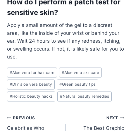
How do I perform a patch test for
sensitive skin?
Apply a small amount of the gel to a discreet
area, like the inside of your wrist or behind your
ear. Wait 24 hours to see if any redness, itching,
or swelling occurs. If not, it is likely safe for you to
use.
Post
#
Aloe vera for hair care
#
Aloe vera skincare
Tags:
#
DIY aloe vera beauty
#
Green beauty tips
#
Holistic beauty hacks
#
Natural beauty remedies
Post
PREVIOUS
NEXT
Celebrities Who
The Best Graphic