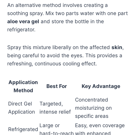
An alternative method involves creating a
soothing spray. Mix two parts water with one part
aloe vera gel
and store the bottle in the
refrigerator.
Spray this mixture liberally on the affected
skin
,
being careful to avoid the eyes. This provides a
refreshing, continuous cooling effect.
Application
Best For
Key Advantage
Method
Concentrated
Direct Gel
Targeted,
moisturizing on
Application
intense relief
specific areas
Large or
Easy, even coverage
Refrigerated
hard-to-reach
with enhanced