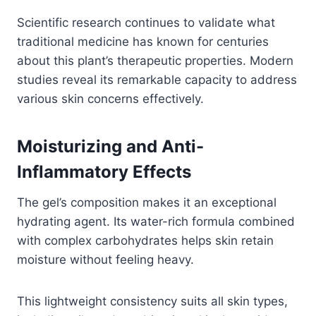
Scientific research continues to validate what
traditional medicine has known for centuries
about this plant’s therapeutic properties. Modern
studies reveal its remarkable capacity to address
various skin concerns effectively.
Moisturizing and Anti-
Inflammatory Effects
The gel’s composition makes it an exceptional
hydrating agent. Its water-rich formula combined
with complex carbohydrates helps skin retain
moisture without feeling heavy.
This lightweight consistency suits all skin types,