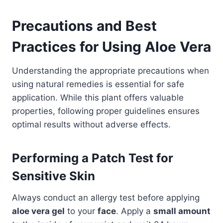
Precautions and Best
Practices for Using Aloe Vera
Understanding the appropriate precautions when
using natural remedies is essential for safe
application. While this plant offers valuable
properties, following proper guidelines ensures
optimal results without adverse effects.
Performing a Patch Test for
Sensitive Skin
Always conduct an allergy test before applying
aloe vera gel
to your
face
. Apply a
small amount