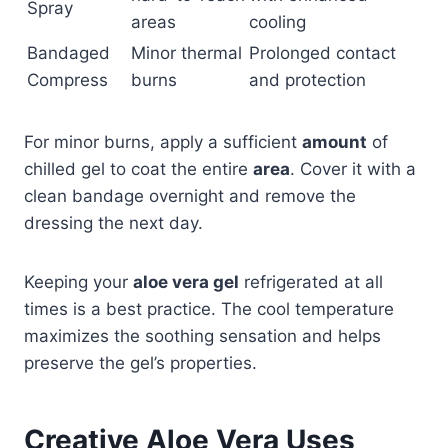
Spray
areas
cooling
Bandaged
Minor thermal
Prolonged contact
Compress
burns
and protection
For minor burns, apply a sufficient
amount
of
chilled gel to coat the entire
area
. Cover it with a
clean bandage overnight and remove the
dressing the next day.
Keeping your
aloe vera gel
refrigerated at all
times is a best practice. The cool temperature
maximizes the soothing sensation and helps
preserve the gel’s properties.
Creative Aloe Vera Uses