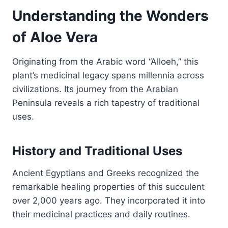
Understanding the Wonders
of Aloe Vera
Originating from the Arabic word “Alloeh,” this
plant’s medicinal legacy spans millennia across
civilizations. Its journey from the Arabian
Peninsula reveals a rich tapestry of traditional
uses.
History and Traditional Uses
Ancient Egyptians and Greeks recognized the
remarkable healing properties of this succulent
over 2,000 years ago. They incorporated it into
their medicinal practices and daily routines.