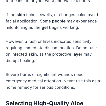
to the inside of your wrist and wait 24 hours.
If the
skin
itches, swells, or changes color, avoid
facial application. Some
people
may experience
mild itching as the
gel
begins working.
However, a rash or hives indicates sensitivity
requiring immediate discontinuation. Do not use
on infected
skin
, as the protective
layer
may
disrupt healing.
Severe burns or significant wounds need
emergency medical attention. Never use this as a
home remedy for serious conditions.
Selecting High-Quality Aloe