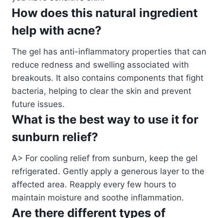
How does this natural ingredient
help with acne?
The gel has anti-inflammatory properties that can
reduce redness and swelling associated with
breakouts. It also contains components that fight
bacteria, helping to clear the skin and prevent
future issues.
What is the best way to use it for
sunburn relief?
A> For cooling relief from sunburn, keep the gel
refrigerated. Gently apply a generous layer to the
affected area. Reapply every few hours to
maintain moisture and soothe inflammation.
Are there different types of