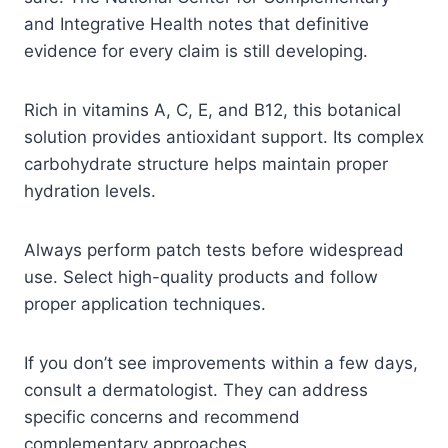
and Integrative Health notes that definitive
evidence for every claim is still developing.
Rich in vitamins A, C, E, and B12, this botanical
solution provides antioxidant support. Its complex
carbohydrate structure helps maintain proper
hydration levels.
Always perform patch tests before widespread
use. Select high-quality products and follow
proper application techniques.
If you don’t see improvements within a few days,
consult a dermatologist. They can address
specific concerns and recommend
complementary approaches.