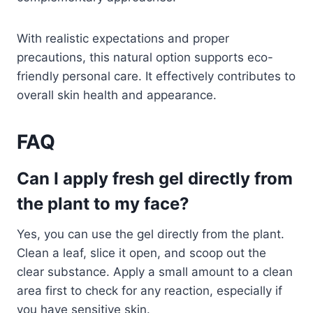
With realistic expectations and proper
precautions, this natural option supports eco-
friendly personal care. It effectively contributes to
overall skin health and appearance.
FAQ
Can I apply fresh gel directly from
the plant to my face?
Yes, you can use the gel directly from the plant.
Clean a leaf, slice it open, and scoop out the
clear substance. Apply a small amount to a clean
area first to check for any reaction, especially if
you have sensitive skin.