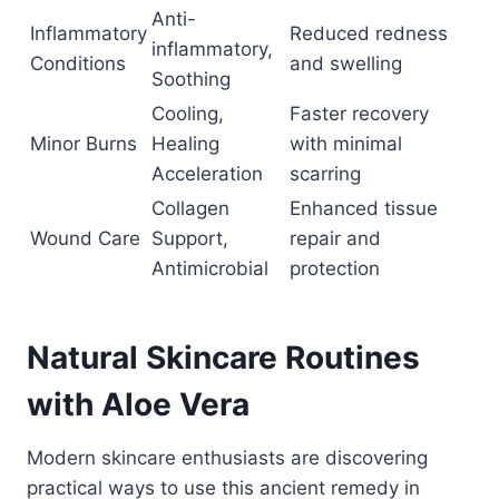
Anti-
Inflammatory
Reduced redness
inflammatory,
Conditions
and swelling
Soothing
Cooling,
Faster recovery
Minor Burns
Healing
with minimal
Acceleration
scarring
Collagen
Enhanced tissue
Wound Care
Support,
repair and
Antimicrobial
protection
Natural Skincare Routines
with Aloe Vera
Modern skincare enthusiasts are discovering
practical ways to use this ancient remedy in