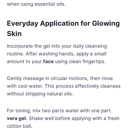
when using essential oils.
Everyday Application for Glowing
Skin
Incorporate the gel into your daily cleansing
routine. After washing hands, apply a
small
amount
to your
face
using clean fingertips.
Gently massage in circular motions, then rinse
with cool water. This process effectively cleanses
without stripping natural oils.
For toning, mix two parts water with one part
vera gel
. Shake well before applying with a fresh
cotton ball.