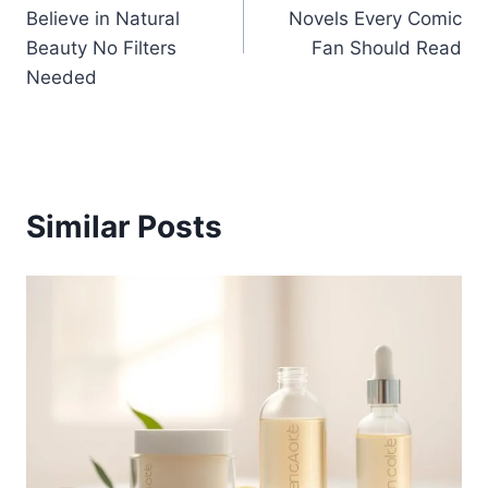
navigation
Believe in Natural
Novels Every Comic
Beauty No Filters
Fan Should Read
Needed
Similar Posts