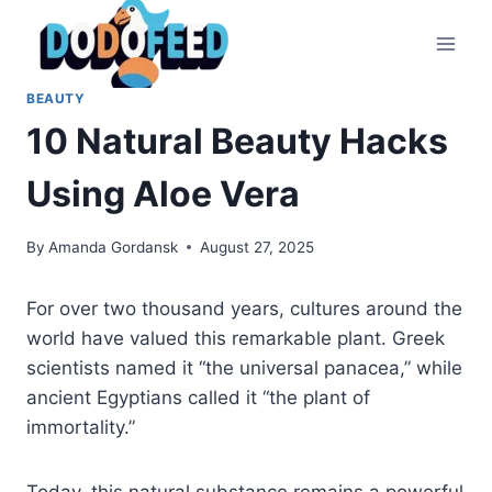
Skip
to
content
BEAUTY
10 Natural Beauty Hacks
Using Aloe Vera
By
Amanda Gordansk
August 27, 2025
For over two thousand years, cultures around the
world have valued this remarkable plant. Greek
scientists named it “the universal panacea,” while
ancient Egyptians called it “the plant of
immortality.”
Today, this natural substance remains a powerful