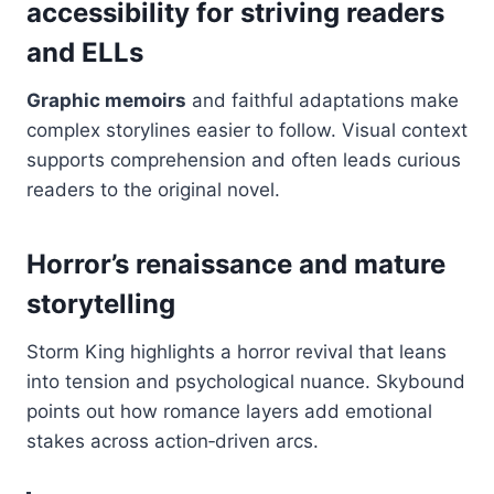
accessibility for striving readers
and ELLs
Graphic memoirs
and faithful adaptations make
complex storylines easier to follow. Visual context
supports comprehension and often leads curious
readers to the original novel.
Horror’s renaissance and mature
storytelling
Storm King highlights a horror revival that leans
into tension and psychological nuance. Skybound
points out how romance layers add emotional
stakes across action‑driven arcs.