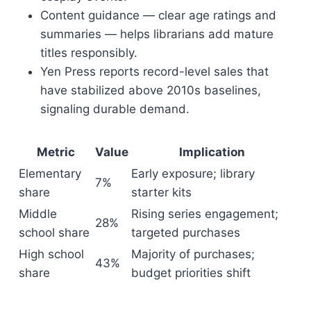
Content guidance — clear age ratings and
summaries — helps librarians add mature
titles responsibly.
Yen Press reports record-level sales that
have stabilized above 2010s baselines,
signaling durable demand.
Metric
Value
Implication
Elementary
Early exposure; library
7%
share
starter kits
Middle
Rising series engagement;
28%
school share
targeted purchases
High school
Majority of purchases;
43%
share
budget priorities shift