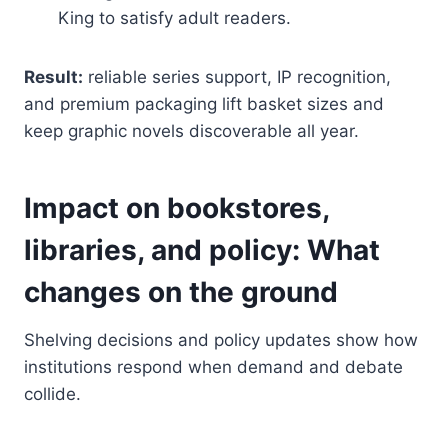
King to satisfy adult readers.
Result:
reliable series support, IP recognition,
and premium packaging lift basket sizes and
keep graphic novels discoverable all year.
Impact on bookstores,
libraries, and policy: What
changes on the ground
Shelving decisions and policy updates show how
institutions respond when demand and debate
collide.