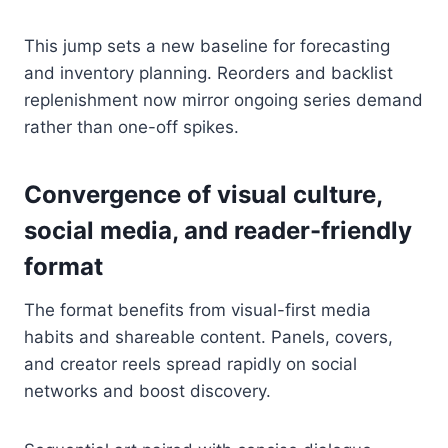
This jump sets a new baseline for forecasting
and inventory planning. Reorders and backlist
replenishment now mirror ongoing series demand
rather than one-off spikes.
Convergence of visual culture,
social media, and reader-friendly
format
The format benefits from visual-first media
habits and shareable content. Panels, covers,
and creator reels spread rapidly on social
networks and boost discovery.