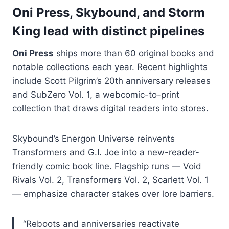
Oni Press, Skybound, and Storm
King lead with distinct pipelines
Oni Press
ships more than 60 original books and
notable collections each year. Recent highlights
include Scott Pilgrim’s 20th anniversary releases
and SubZero Vol. 1, a webcomic-to-print
collection that draws digital readers into stores.
Skybound’s Energon Universe reinvents
Transformers and G.I. Joe into a new-reader-
friendly comic book line. Flagship runs — Void
Rivals Vol. 2, Transformers Vol. 2, Scarlett Vol. 1
— emphasize character stakes over lore barriers.
“Reboots and anniversaries reactivate