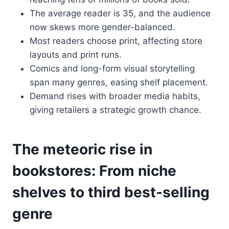
The average reader is 35, and the audience
now skews more gender-balanced.
Most readers choose print, affecting store
layouts and print runs.
Comics and long-form visual storytelling
span many genres, easing shelf placement.
Demand rises with broader media habits,
giving retailers a strategic growth chance.
The meteoric rise in
bookstores: From niche
shelves to third best-selling
genre