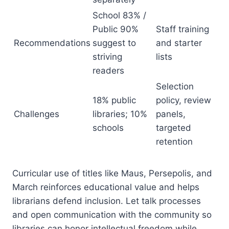
School 83% /
Public 90%
Staff training
Recommendations
suggest to
and starter
striving
lists
readers
Selection
18% public
policy, review
Challenges
libraries; 10%
panels,
schools
targeted
retention
Curricular use of titles like Maus, Persepolis, and
March reinforces educational value and helps
librarians defend inclusion. Let talk processes
and open communication with the community so
libraries can honor intellectual freedom while