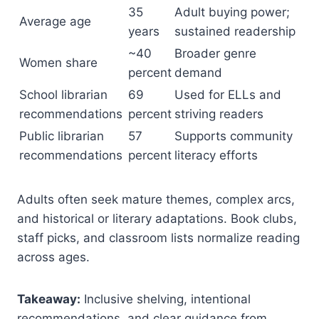
35
Adult buying power;
Average age
years
sustained readership
~40
Broader genre
Women share
percent
demand
School librarian
69
Used for ELLs and
recommendations
percent
striving readers
Public librarian
57
Supports community
recommendations
percent
literacy efforts
Adults often seek mature themes, complex arcs,
and historical or literary adaptations. Book clubs,
staff picks, and classroom lists normalize reading
across ages.
Takeaway:
Inclusive shelving, intentional
recommendations, and clear guidance from