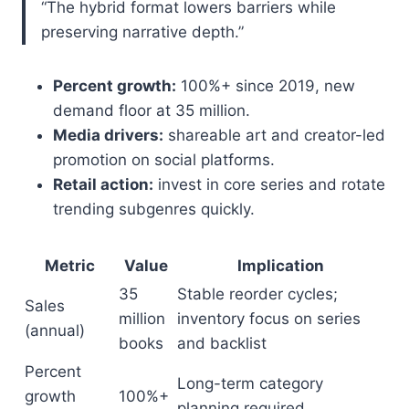
“The hybrid format lowers barriers while
preserving narrative depth.”
Percent growth:
100%+ since 2019, new
demand floor at 35 million.
Media drivers:
shareable art and creator-led
promotion on social platforms.
Retail action:
invest in core series and rotate
trending subgenres quickly.
Metric
Value
Implication
35
Stable reorder cycles;
Sales
million
inventory focus on series
(annual)
books
and backlist
Percent
Long-term category
growth
100%+
planning required