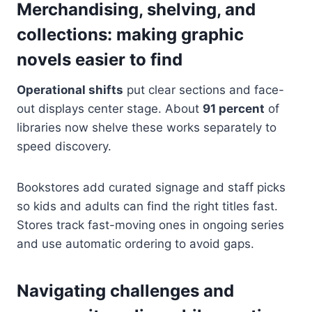
Merchandising, shelving, and
collections: making graphic
novels easier to find
Operational shifts
put clear sections and face-
out displays center stage. About
91 percent
of
libraries now shelve these works separately to
speed discovery.
Bookstores add curated signage and staff picks
so kids and adults can find the right titles fast.
Stores track fast-moving ones in ongoing series
and use automatic ordering to avoid gaps.
Navigating challenges and