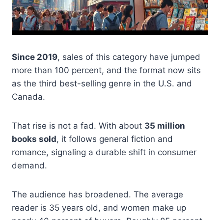
Since 2019
, sales of this category have jumped
more than 100 percent, and the format now sits
as the third best-selling genre in the U.S. and
Canada.
That rise is not a fad. With about
35 million
books sold
, it follows general fiction and
romance, signaling a durable shift in consumer
demand.
The audience has broadened. The average
reader is 35 years old, and women make up