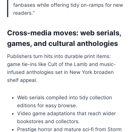
fanbases while offering tidy on-ramps for new
readers.”
Cross-media moves: web serials,
games, and cultural anthologies
Publishers turn hits into durable print items:
game tie-ins like Cult of the Lamb and music-
infused anthologies set in New York broaden
shelf appeal.
Web serials compiled into tidy collection
editions for easy browse.
Video game adaptations that reach wider
bookstores and collectors.
Prestige horror and mature sci‑fi from Storm