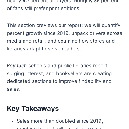
nearly 40 percent of buyers. Roughly 85 percent
of fans still prefer print editions.
This section previews our report: we will quantify
percent growth since 2019, unpack drivers across
media and retail, and examine how stores and
libraries adapt to serve readers.
Key fact:
schools and public libraries report
surging interest, and booksellers are creating
dedicated sections to improve findability and
sales.
Key Takeaways
Sales more than doubled since 2019,
reaching tens of millions of books sold.