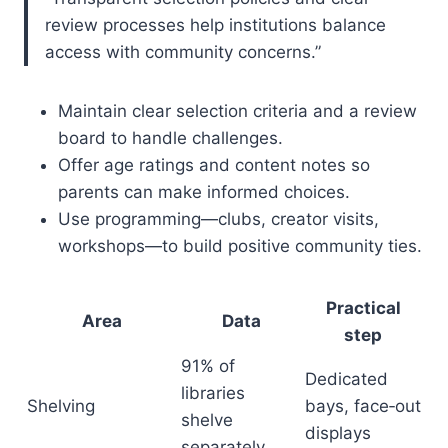
review processes help institutions balance
access with community concerns.”
Maintain clear selection criteria and a review
board to handle challenges.
Offer age ratings and content notes so
parents can make informed choices.
Use programming—clubs, creator visits,
workshops—to build positive community ties.
Practical
Area
Data
step
91% of
Dedicated
libraries
Shelving
bays, face‑out
shelve
displays
separately