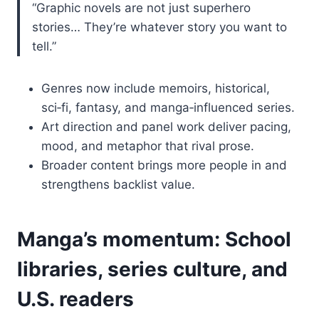
“Graphic novels are not just superhero
stories… They’re whatever story you want to
tell.”
Genres now include memoirs, historical,
sci‑fi, fantasy, and manga‑influenced series.
Art direction and panel work deliver pacing,
mood, and metaphor that rival prose.
Broader content brings more people in and
strengthens backlist value.
Manga’s momentum: School
libraries, series culture, and
U.S. readers