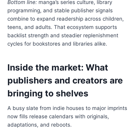
Bottom line:
manga’s series culture, library
programming, and stable publisher signals
combine to expand readership across children,
teens, and adults. That ecosystem supports
backlist strength and steadier replenishment
cycles for bookstores and libraries alike.
Inside the market: What
publishers and creators are
bringing to shelves
A busy slate from indie houses to major imprints
now fills release calendars with originals,
adaptations, and reboots.