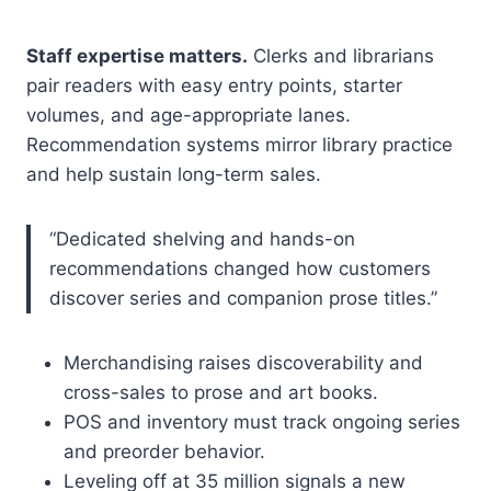
Staff expertise matters.
Clerks and librarians
pair readers with easy entry points, starter
volumes, and age-appropriate lanes.
Recommendation systems mirror library practice
and help sustain long-term sales.
“Dedicated shelving and hands-on
recommendations changed how customers
discover series and companion prose titles.”
Merchandising raises discoverability and
cross-sales to prose and art books.
POS and inventory must track ongoing series
and preorder behavior.
Leveling off at 35 million signals a new