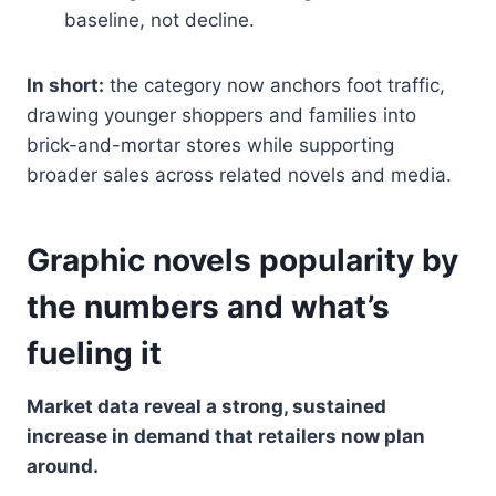
baseline, not decline.
In short:
the category now anchors foot traffic,
drawing younger shoppers and families into
brick-and-mortar stores while supporting
broader sales across related novels and media.
Graphic novels popularity by
the numbers and what’s
fueling it
Market data reveal a strong, sustained
increase in demand that retailers now plan
around.