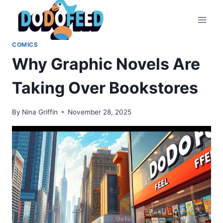
Skip
to
content
COMICS
Why Graphic Novels Are
Taking Over Bookstores
By
Nina Griffin
November 28, 2025