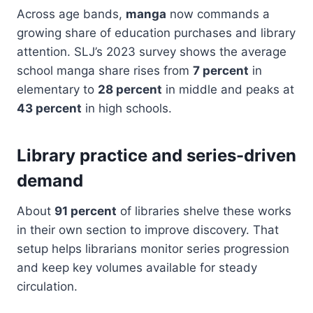
Across age bands,
manga
now commands a
growing share of education purchases and library
attention. SLJ’s 2023 survey shows the average
school manga share rises from
7 percent
in
elementary to
28 percent
in middle and peaks at
43 percent
in high schools.
Library practice and series-driven
demand
About
91 percent
of libraries shelve these works
in their own section to improve discovery. That
setup helps librarians monitor series progression
and keep key volumes available for steady
circulation.