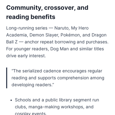
Community, crossover, and
reading benefits
Long-running series — Naruto, My Hero
Academia, Demon Slayer, Pokémon, and Dragon
Ball Z — anchor repeat borrowing and purchases.
For younger readers, Dog Man and similar titles
drive early interest.
“The serialized cadence encourages regular
reading and supports comprehension among
developing readers.”
Schools and a public library segment run
clubs, manga-making workshops, and
cosplay events.