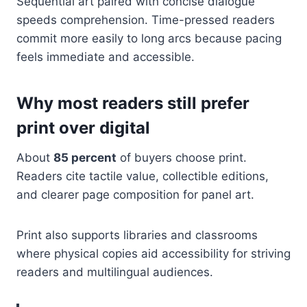
Sequential art paired with concise dialogue
speeds comprehension. Time-pressed readers
commit more easily to long arcs because pacing
feels immediate and accessible.
Why most readers still prefer
print over digital
About
85 percent
of buyers choose print.
Readers cite tactile value, collectible editions,
and clearer page composition for panel art.
Print also supports libraries and classrooms
where physical copies aid accessibility for striving
readers and multilingual audiences.