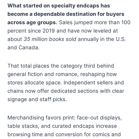
What started on specialty endcaps has
become a dependable destination for buyers
across age groups.
Sales jumped more than 100
percent since 2019 and have now leveled at
about
35 million books sold
annually in the U.S.
and Canada.
That total places the category third behind
general fiction and romance, reshaping how
stores allocate space. Independent sellers and
chains now offer dedicated sections with clear
signage and staff picks.
Merchandising favors print: face-out displays,
table stacks, and curated endcaps increase
browsing time and conversion for comics and