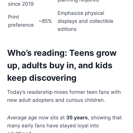
since 2019
Emphasize physical
Print
~85%
displays and collectible
preference
editions
Who’s reading: Teens grow
up, adults buy in, and kids
keep discovering
Today’s readership mixes former teen fans with
new adult adopters and curious children.
Average age
now sits at
35 years
, showing that
many early fans have stayed loyal into