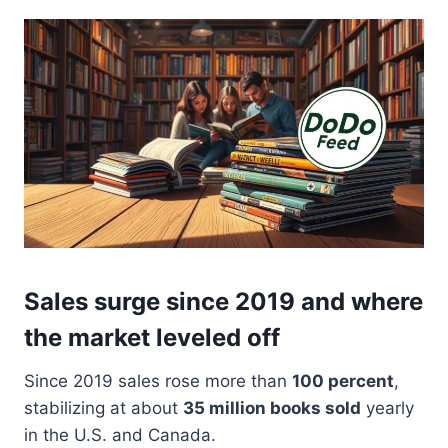
Sales surge since 2019 and where
the market leveled off
Since 2019 sales rose more than
100 percent
,
stabilizing at about
35 million books sold
yearly
in the U.S. and Canada.