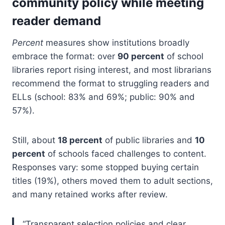
community policy while meeting
reader demand
Percent
measures show institutions broadly
embrace the format: over
90 percent
of school
libraries report rising interest, and most librarians
recommend the format to struggling readers and
ELLs (school: 83% and 69%; public: 90% and
57%).
Still, about
18 percent
of public libraries and
10
percent
of schools faced challenges to content.
Responses vary: some stopped buying certain
titles (19%), others moved them to adult sections,
and many retained works after review.
“Transparent selection policies and clear