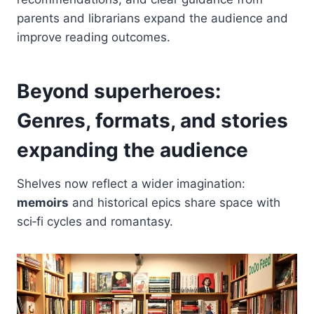
parents and librarians expand the audience and
improve reading outcomes.
Beyond superheroes:
Genres, formats, and stories
expanding the audience
Shelves now reflect a wider imagination:
memoirs
and historical epics share space with
sci‑fi cycles and romantasy.