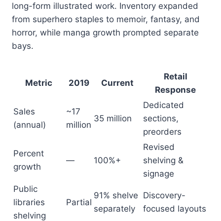
long-form illustrated work. Inventory expanded
from superhero staples to memoir, fantasy, and
horror, while manga growth prompted separate
bays.
Retail
Metric
2019
Current
Response
Dedicated
Sales
~17
35 million
sections,
(annual)
million
preorders
Revised
Percent
—
100%+
shelving &
growth
signage
Public
91% shelve
Discovery-
libraries
Partial
separately
focused layouts
shelving