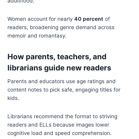
adulthood.
Women account for nearly
40 percent
of
readers, broadening genre demand across
memoir and romantasy.
How parents, teachers, and
librarians guide new readers
Parents and educators use age ratings and
content notes to pick safe, engaging titles for
kids.
Librarians recommend the format to striving
readers and ELLs because images lower
cognitive load and speed comprehension.