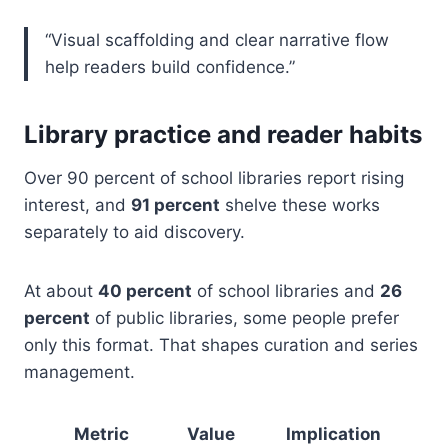
“Visual scaffolding and clear narrative flow
help readers build confidence.”
Library practice and reader habits
Over 90 percent of school libraries report rising
interest, and
91 percent
shelve these works
separately to aid discovery.
At about
40 percent
of school libraries and
26
percent
of public libraries, some people prefer
only this format. That shapes curation and series
management.
Metric
Value
Implication