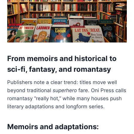
From memoirs and historical to
sci‑fi, fantasy, and romantasy
Publishers note a clear trend: titles move well
beyond traditional
superhero
fare. Oni Press calls
romantasy “really hot,” while many houses push
literary adaptations and longform series.
Memoirs and adaptations: