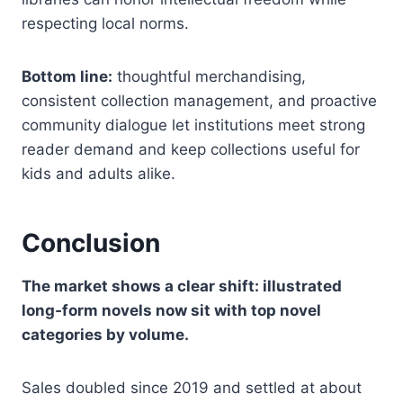
respecting local norms.
Bottom line:
thoughtful merchandising,
consistent collection management, and proactive
community dialogue let institutions meet strong
reader demand and keep collections useful for
kids and adults alike.
Conclusion
The market shows a clear shift: illustrated
long‑form novels now sit with top novel
categories by volume.
Sales doubled since 2019 and settled at about