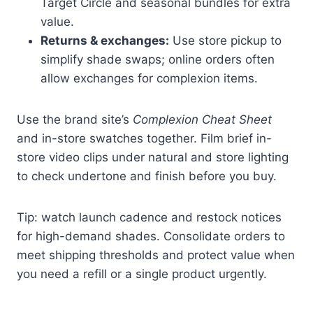
Target Circle and seasonal bundles for extra
value.
Returns & exchanges:
Use store pickup to
simplify shade swaps; online orders often
allow exchanges for complexion items.
Use the brand site’s
Complexion Cheat Sheet
and in-store swatches together. Film brief in-
store video clips under natural and store lighting
to check undertone and finish before you buy.
Tip: watch launch cadence and restock notices
for high-demand shades. Consolidate orders to
meet shipping thresholds and protect value when
you need a refill or a single product urgently.