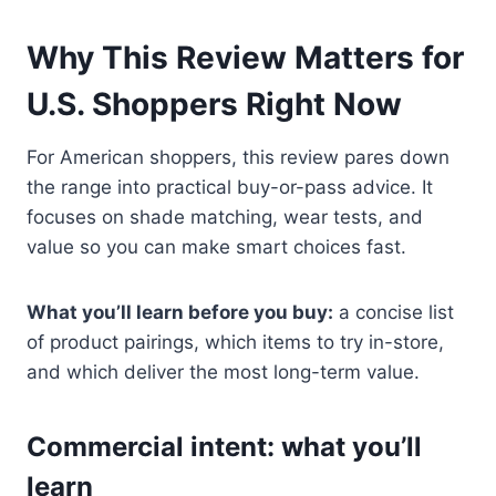
Why This Review Matters for
U.S. Shoppers Right Now
For American shoppers, this review pares down
the range into practical buy-or-pass advice. It
focuses on shade matching, wear tests, and
value so you can make smart choices fast.
What you’ll learn before you buy:
a concise list
of product pairings, which items to try in-store,
and which deliver the most long-term value.
Commercial intent: what you’ll
learn