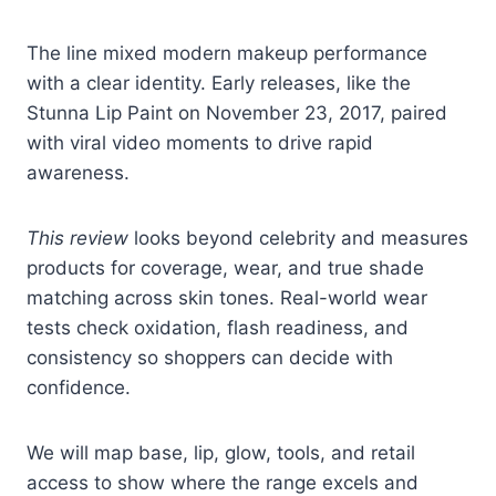
The line mixed modern makeup performance
with a clear identity. Early releases, like the
Stunna Lip Paint on November 23, 2017, paired
with viral video moments to drive rapid
awareness.
This review
looks beyond celebrity and measures
products for coverage, wear, and true shade
matching across skin tones. Real-world wear
tests check oxidation, flash readiness, and
consistency so shoppers can decide with
confidence.
We will map base, lip, glow, tools, and retail
access to show where the range excels and