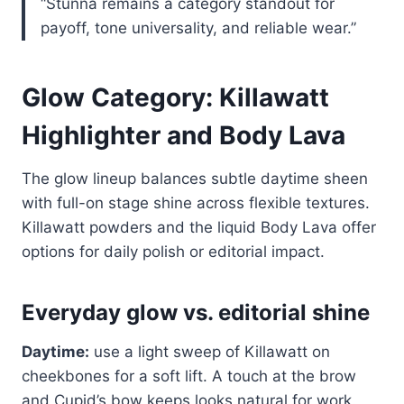
“Stunna remains a category standout for
payoff, tone universality, and reliable wear.”
Glow Category: Killawatt
Highlighter and Body Lava
The glow lineup balances subtle daytime sheen
with full-on stage shine across flexible textures.
Killawatt powders and the liquid Body Lava offer
options for daily polish or editorial impact.
Everyday glow vs. editorial shine
Daytime:
use a light sweep of Killawatt on
cheekbones for a soft lift. A touch at the brow
and Cupid’s bow keeps looks natural for work.