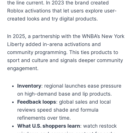
the line current. In 2023 the brand created
Roblox activations that let users explore user-
created looks and try digital products.
In 2025, a partnership with the WNBA’s New York
Liberty added in-arena activations and
community programming. This ties products to
sport and culture and signals deeper community
engagement.
Inventory
: regional launches ease pressure
on high-demand base and lip products.
Feedback loops
: global sales and local
reviews speed shade and formula
refinements over time.
What U.S. shoppers learn
: watch restock