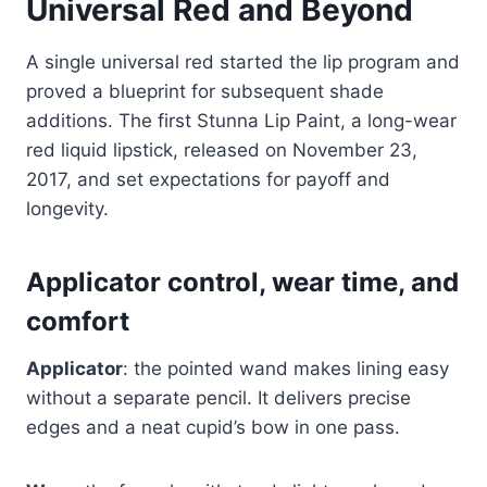
Universal Red and Beyond
A single universal red started the lip program and
proved a blueprint for subsequent shade
additions. The first Stunna Lip Paint, a long-wear
red liquid lipstick, released on November 23,
2017, and set expectations for payoff and
longevity.
Applicator control, wear time, and
comfort
Applicator
: the pointed wand makes lining easy
without a separate pencil. It delivers precise
edges and a neat cupid’s bow in one pass.