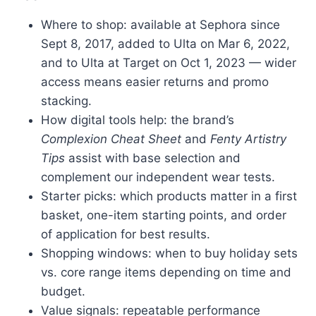
Where to shop: available at Sephora since
Sept 8, 2017, added to Ulta on Mar 6, 2022,
and to Ulta at Target on Oct 1, 2023 — wider
access means easier returns and promo
stacking.
How digital tools help: the brand’s
Complexion Cheat Sheet
and
Fenty Artistry
Tips
assist with base selection and
complement our independent wear tests.
Starter picks: which products matter in a first
basket, one-item starting points, and order
of application for best results.
Shopping windows: when to buy holiday sets
vs. core range items depending on time and
budget.
Value signals: repeatable performance