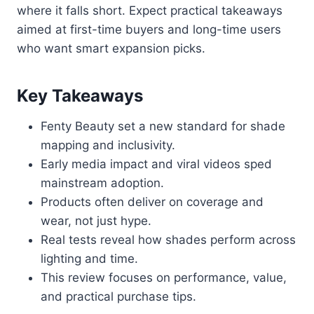
where it falls short. Expect practical takeaways
aimed at first-time buyers and long-time users
who want smart expansion picks.
Key Takeaways
Fenty Beauty set a new standard for shade
mapping and inclusivity.
Early media impact and viral videos sped
mainstream adoption.
Products often deliver on coverage and
wear, not just hype.
Real tests reveal how shades perform across
lighting and time.
This review focuses on performance, value,
and practical purchase tips.