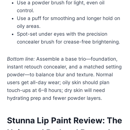
Use a powder brush for light, even oil
control.
Use a puff for smoothing and longer hold on
oily areas.
Spot-set under eyes with the precision
concealer brush for crease-free brightening.
Bottom line:
Assemble a base trio—foundation,
instant retouch concealer, and a matched setting
powder—to balance blur and texture. Normal
users get all-day wear; oily skin should plan
touch-ups at 6–8 hours; dry skin will need
hydrating prep and fewer powder layers.
Stunna Lip Paint Review: The