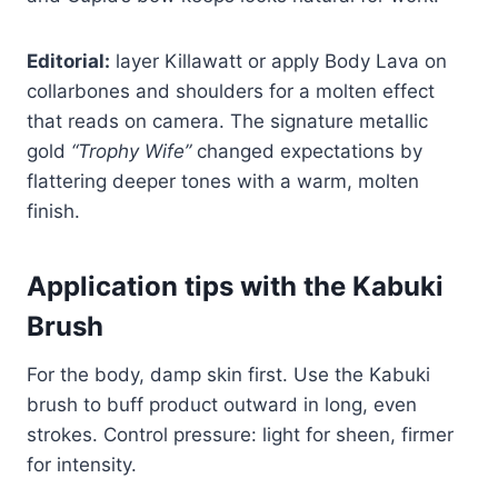
Editorial:
layer Killawatt or apply Body Lava on
collarbones and shoulders for a molten effect
that reads on camera. The signature metallic
gold
“Trophy Wife”
changed expectations by
flattering deeper tones with a warm, molten
finish.
Application tips with the Kabuki
Brush
For the body, damp skin first. Use the Kabuki
brush to buff product outward in long, even
strokes. Control pressure: light for sheen, firmer
for intensity.