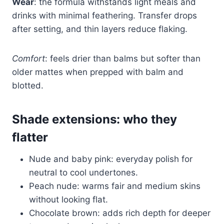
Wear
: the formula withstands light meals and
drinks with minimal feathering. Transfer drops
after setting, and thin layers reduce flaking.
Comfort
: feels drier than balms but softer than
older mattes when prepped with balm and
blotted.
Shade extensions: who they
flatter
Nude and baby pink: everyday polish for
neutral to cool undertones.
Peach nude: warms fair and medium skins
without looking flat.
Chocolate brown: adds rich depth for deeper