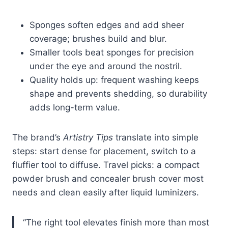
Sponges soften edges and add sheer
coverage; brushes build and blur.
Smaller tools beat sponges for precision
under the eye and around the nostril.
Quality holds up: frequent washing keeps
shape and prevents shedding, so durability
adds long-term value.
The brand’s
Artistry Tips
translate into simple
steps: start dense for placement, switch to a
fluffier tool to diffuse. Travel picks: a compact
powder brush and concealer brush cover most
needs and clean easily after liquid luminizers.
“The right tool elevates finish more than most