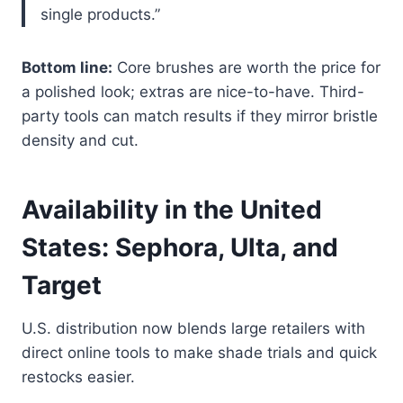
single products.”
Bottom line:
Core brushes are worth the price for
a polished look; extras are nice-to-have. Third-
party tools can match results if they mirror bristle
density and cut.
Availability in the United
States: Sephora, Ulta, and
Target
U.S. distribution now blends large retailers with
direct online tools to make shade trials and quick
restocks easier.