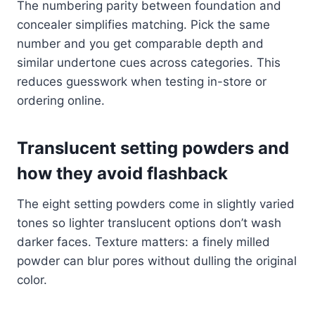
The numbering parity between foundation and
concealer simplifies matching. Pick the same
number and you get comparable depth and
similar undertone cues across categories. This
reduces guesswork when testing in-store or
ordering online.
Translucent setting powders and
how they avoid flashback
The eight setting powders come in slightly varied
tones so lighter translucent options don’t wash
darker faces. Texture matters: a finely milled
powder can blur pores without dulling the original
color.