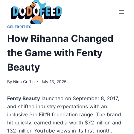
Skip
to
content
CELEBRITIES
How Rihanna Changed
the Game with Fenty
Beauty
By
Nina Griffin
July 13, 2025
Fenty Beauty
launched on September 8, 2017,
and shifted industry expectations with an
inclusive Pro Filt’R foundation range. The brand
hit quickly: earned media worth $72 million and
132 million YouTube views in its first month.