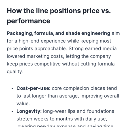
How the line positions price vs.
performance
Packaging, formula, and shade engineering
aim
for a high-end experience while keeping most
price points approachable. Strong earned media
lowered marketing costs, letting the company
keep prices competitive without cutting formula
quality.
Cost-per-use:
core complexion pieces tend
to last longer than average, improving overall
value.
Longevity:
long-wear lips and foundations
stretch weeks to months with daily use,
lowering per-day expense and saving time.