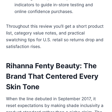
indicators to guide in-store testing and
online confidence purchases.
Throughout this review you’ll get a short product
list, category value notes, and practical
swatching tips for U.S. retail so returns drop and
satisfaction rises.
Rihanna Fenty Beauty: The
Brand That Centered Every
Skin Tone
When the line debuted in September 2017, it
reset expectations by making shade inclusivity a