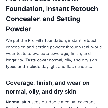
Foundation, Instant Retouch
Concealer, and Setting
Powder
We put the Pro Filt’r foundation, instant retouch
concealer, and setting powder through real-world
wear tests to evaluate coverage, finish, and
longevity. Tests cover normal, oily, and dry skin
types and include daylight and flash checks.
Coverage, finish, and wear on
normal, oily, and dry skin
Normal skin
sees buildable medium coverage