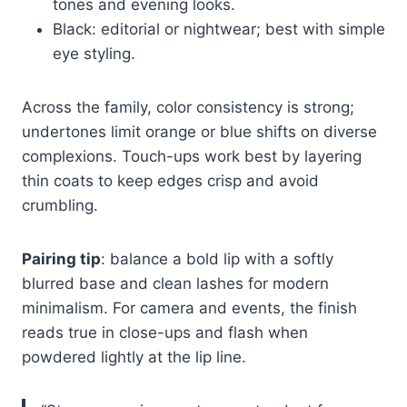
tones and evening looks.
Black: editorial or nightwear; best with simple
eye styling.
Across the family, color consistency is strong;
undertones limit orange or blue shifts on diverse
complexions. Touch-ups work best by layering
thin coats to keep edges crisp and avoid
crumbling.
Pairing tip
: balance a bold lip with a softly
blurred base and clean lashes for modern
minimalism. For camera and events, the finish
reads true in close-ups and flash when
powdered lightly at the lip line.