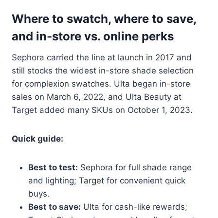
Where to swatch, where to save,
and in-store vs. online perks
Sephora carried the line at launch in 2017 and
still stocks the widest in-store shade selection
for complexion swatches. Ulta began in-store
sales on March 6, 2022, and Ulta Beauty at
Target added many SKUs on October 1, 2023.
Quick guide:
Best to test:
Sephora for full shade range
and lighting; Target for convenient quick
buys.
Best to save:
Ulta for cash-like rewards;