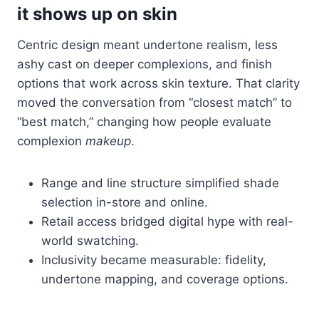
it shows up on skin
Centric design meant undertone realism, less
ashy cast on deeper complexions, and finish
options that work across skin texture. That clarity
moved the conversation from “closest match” to
“best match,” changing how people evaluate
complexion
makeup
.
Range and line structure simplified shade
selection in-store and online.
Retail access bridged digital hype with real-
world swatching.
Inclusivity became measurable: fidelity,
undertone mapping, and coverage options.