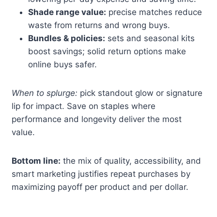
Shade range value:
precise matches reduce
waste from returns and wrong buys.
Bundles & policies:
sets and seasonal kits
boost savings; solid return options make
online buys safer.
When to splurge:
pick standout glow or signature
lip for impact. Save on staples where
performance and longevity deliver the most
value.
Bottom line:
the mix of quality, accessibility, and
smart marketing justifies repeat purchases by
maximizing payoff per product and per dollar.