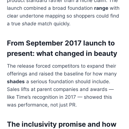
product standard rather than a niche claim. The
launch combined a broad foundation
range
with
clear undertone mapping so shoppers could find
a true
shade
match quickly.
From September 2017 launch to
present: what changed in beauty
The release forced competitors to expand their
offerings and raised the baseline for how many
shades
a serious foundation should include.
Sales lifts at parent companies and awards —
like Time’s recognition in 2017 — showed this
was performance, not just PR.
The inclusivity promise and how