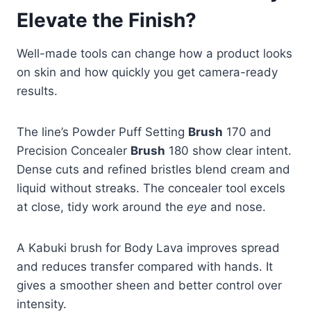
Elevate the Finish?
Well-made tools can change how a product looks
on skin and how quickly you get camera-ready
results.
The line’s Powder Puff Setting
Brush
170 and
Precision Concealer
Brush
180 show clear intent.
Dense cuts and refined bristles blend cream and
liquid without streaks. The concealer tool excels
at close, tidy work around the
eye
and nose.
A Kabuki brush for Body Lava improves spread
and reduces transfer compared with hands. It
gives a smoother sheen and better control over
intensity.