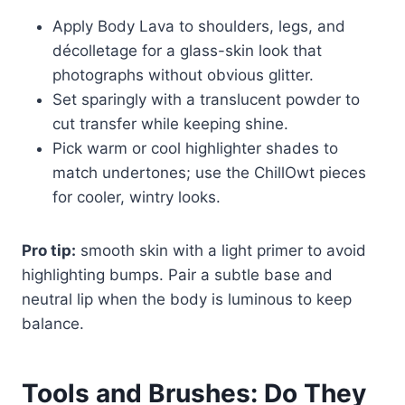
Apply Body Lava to shoulders, legs, and
décolletage for a glass-skin look that
photographs without obvious glitter.
Set sparingly with a translucent powder to
cut transfer while keeping shine.
Pick warm or cool highlighter shades to
match undertones; use the ChillOwt pieces
for cooler, wintry looks.
Pro tip:
smooth skin with a light primer to avoid
highlighting bumps. Pair a subtle base and
neutral lip when the body is luminous to keep
balance.
Tools and Brushes: Do They