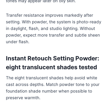
tones may appear later on oily skin.
Transfer resistance improves markedly after
setting. With powder, the system is photo-ready
in daylight, flash, and studio lighting. Without
powder, expect more transfer and subtle sheen
under flash.
Instant Retouch Setting Powder:
eight translucent shades tested
The eight translucent shades help avoid white
cast across depths. Match powder tone to your
foundation shade number when possible to
preserve warmth.