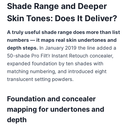
Shade Range and Deeper
Skin Tones: Does It Deliver?
A truly useful shade range does more than list
numbers — it maps real skin undertones and
depth steps.
In January 2019 the line added a
50-shade Pro Filt’r Instant Retouch concealer,
expanded foundation by ten shades with
matching numbering, and introduced eight
translucent setting powders.
Foundation and concealer
mapping for undertones and
depth