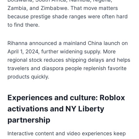
Zambia, and Zimbabwe. That move matters
because prestige shade ranges were often hard
to find there.
Rihanna announced a mainland China launch on
April 1, 2024, further widening supply. More
regional stock reduces shipping delays and helps
travelers and diaspora people replenish favorite
products quickly.
Experiences and culture: Roblox
activations and NY Liberty
partnership
Interactive content and video experiences keep