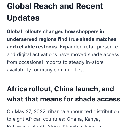
Global Reach and Recent
Updates
Global rollouts changed how shoppers in
underserved regions find true shade matches
and reliable restocks.
Expanded retail presence
and digital activations have moved shade access
from occasional imports to steady in-store
availability for many communities.
Africa rollout, China launch, and
what that means for shade access
On May 27, 2022, rihanna announced distribution
to eight African countries: Ghana, Kenya,
Botswana, South Africa, Namibia, Nigeria,