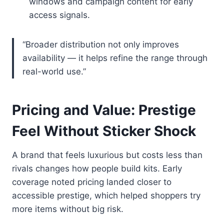
windows and campaign content for early
access signals.
“Broader distribution not only improves
availability — it helps refine the range through
real-world use.”
Pricing and Value: Prestige
Feel Without Sticker Shock
A brand that feels luxurious but costs less than
rivals changes how people build kits. Early
coverage noted pricing landed closer to
accessible prestige, which helped shoppers try
more items without big risk.