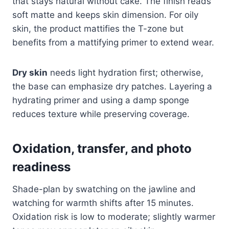
that stays natural without cake. The finish reads
soft matte and keeps skin dimension. For oily
skin, the product mattifies the T-zone but
benefits from a mattifying primer to extend wear.
Dry skin
needs light hydration first; otherwise,
the base can emphasize dry patches. Layering a
hydrating primer and using a damp sponge
reduces texture while preserving coverage.
Oxidation, transfer, and photo
readiness
Shade-plan by swatching on the jawline and
watching for warmth shifts after 15 minutes.
Oxidation risk is low to moderate; slightly warmer