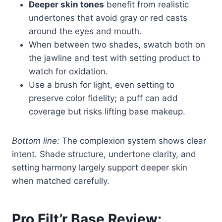
Deeper skin tones
benefit from realistic
undertones that avoid gray or red casts
around the eyes and mouth.
When between two shades, swatch both on
the jawline and test with setting product to
watch for oxidation.
Use a brush for light, even setting to
preserve color fidelity; a puff can add
coverage but risks lifting base makeup.
Bottom line:
The complexion system shows clear
intent. Shade structure, undertone clarity, and
setting harmony largely support deeper skin
when matched carefully.
Pro Filt’r Base Review: