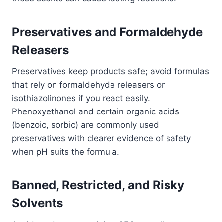
Preservatives and Formaldehyde
Releasers
Preservatives keep products safe; avoid formulas
that rely on formaldehyde releasers or
isothiazolinones if you react easily.
Phenoxyethanol and certain organic acids
(benzoic, sorbic) are commonly used
preservatives with clearer evidence of safety
when pH suits the formula.
Banned, Restricted, and Risky
Solvents