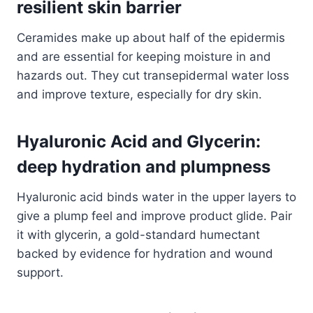
resilient skin barrier
Ceramides make up about half of the epidermis
and are essential for keeping moisture in and
hazards out. They cut transepidermal water loss
and improve texture, especially for dry skin.
Hyaluronic Acid and Glycerin:
deep hydration and plumpness
Hyaluronic acid binds water in the upper layers to
give a plump feel and improve product glide. Pair
it with glycerin, a gold-standard humectant
backed by evidence for hydration and wound
support.