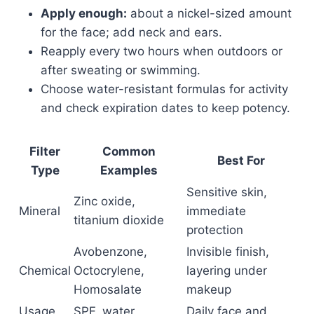
Apply enough:
about a nickel-sized amount
for the face; add neck and ears.
Reapply every two hours when outdoors or
after sweating or swimming.
Choose water-resistant formulas for activity
and check expiration dates to keep potency.
Filter
Common
Best For
Type
Examples
Sensitive skin,
Zinc oxide,
Mineral
immediate
titanium dioxide
protection
Avobenzone,
Invisible finish,
Chemical
Octocrylene,
layering under
Homosalate
makeup
Usage
SPF, water
Daily face and