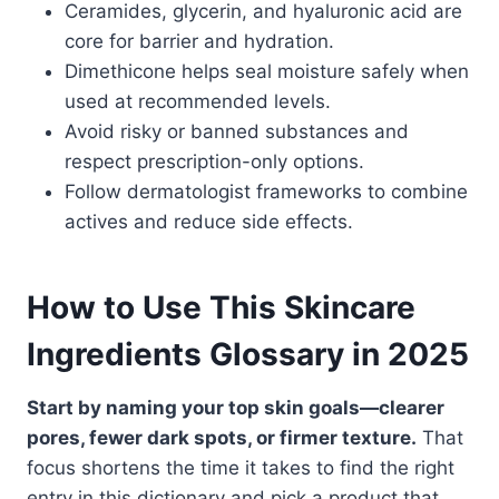
Ceramides, glycerin, and hyaluronic acid are
core for barrier and hydration.
Dimethicone helps seal moisture safely when
used at recommended levels.
Avoid risky or banned substances and
respect prescription-only options.
Follow dermatologist frameworks to combine
actives and reduce side effects.
How to Use This Skincare
Ingredients Glossary in 2025
Start by naming your top skin goals—clearer
pores, fewer dark spots, or firmer texture.
That
focus shortens the time it takes to find the right
entry in this dictionary and pick a product that