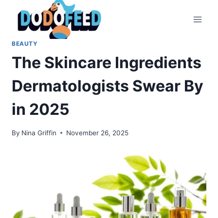
Skip
to
content
BEAUTY
The Skincare Ingredients
Dermatologists Swear By
in 2025
By
Nina Griffin
November 26, 2025