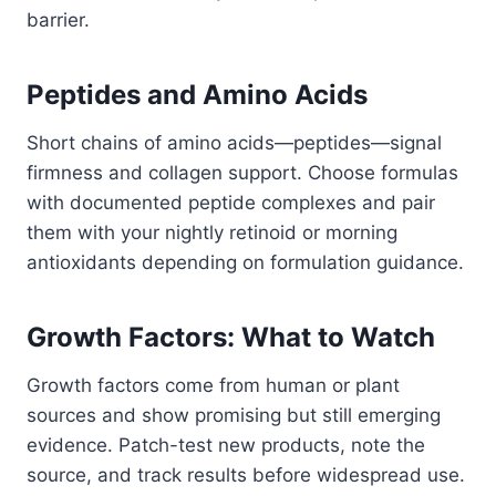
barrier.
Peptides and Amino Acids
Short chains of amino acids—peptides—signal
firmness and collagen support. Choose formulas
with documented peptide complexes and pair
them with your nightly retinoid or morning
antioxidants depending on formulation guidance.
Growth Factors: What to Watch
Growth factors come from human or plant
sources and show promising but still emerging
evidence. Patch-test new products, note the
source, and track results before widespread use.