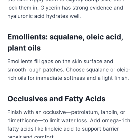
lock them in. Glycerin has strong evidence and
hyaluronic acid hydrates well.
Emollients: squalane, oleic acid,
plant oils
Emollients fill gaps on the skin surface and
smooth rough patches. Choose squalane or oleic-
rich oils for immediate softness and a light finish.
Occlusives and Fatty Acids
Finish with an occlusive—petrolatum, lanolin, or
dimethicone—to limit water loss. Add omega-rich
fatty acids like linoleic acid to support barrier
repair and comfort.