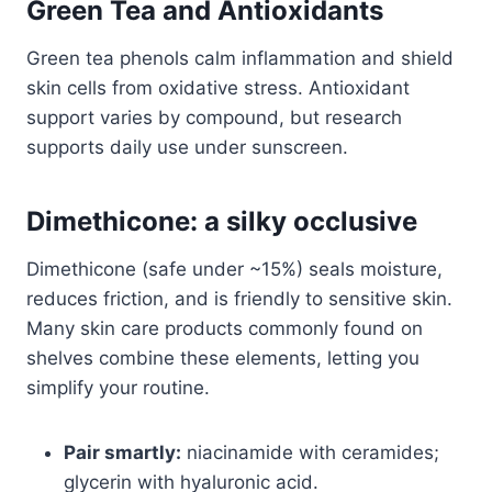
Green Tea and Antioxidants
Green tea phenols calm inflammation and shield
skin cells from oxidative stress. Antioxidant
support varies by compound, but research
supports daily use under sunscreen.
Dimethicone: a silky occlusive
Dimethicone (safe under ~15%) seals moisture,
reduces friction, and is friendly to sensitive skin.
Many skin care products commonly found on
shelves combine these elements, letting you
simplify your routine.
Pair smartly:
niacinamide with ceramides;
glycerin with hyaluronic acid.