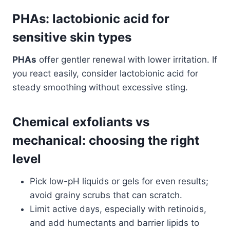
PHAs: lactobionic acid for
sensitive skin types
PHAs
offer gentler renewal with lower irritation. If
you react easily, consider lactobionic acid for
steady smoothing without excessive sting.
Chemical exfoliants vs
mechanical: choosing the right
level
Pick low-pH liquids or gels for even results;
avoid grainy scrubs that can scratch.
Limit active days, especially with retinoids,
and add humectants and barrier lipids to