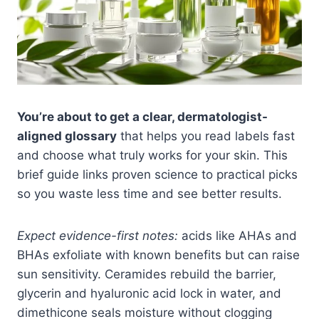
You’re about to get a clear, dermatologist-
aligned glossary
that helps you read labels fast
and choose what truly works for your skin. This
brief guide links proven science to practical picks
so you waste less time and see better results.
Expect evidence-first notes:
acids like AHAs and
BHAs exfoliate with known benefits but can raise
sun sensitivity. Ceramides rebuild the barrier,
glycerin and hyaluronic acid lock in water, and
dimethicone seals moisture without clogging