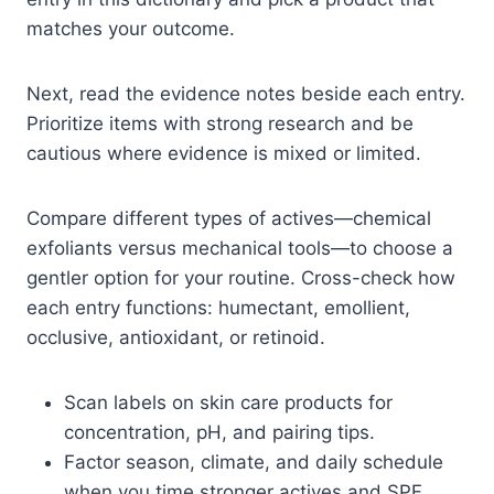
matches your outcome.
Next, read the evidence notes beside each entry.
Prioritize items with strong research and be
cautious where evidence is mixed or limited.
Compare different types of actives—chemical
exfoliants versus mechanical tools—to choose a
gentler option for your routine. Cross-check how
each entry functions: humectant, emollient,
occlusive, antioxidant, or retinoid.
Scan labels on skin care products for
concentration, pH, and pairing tips.
Factor season, climate, and daily schedule
when you time stronger actives and SPF.