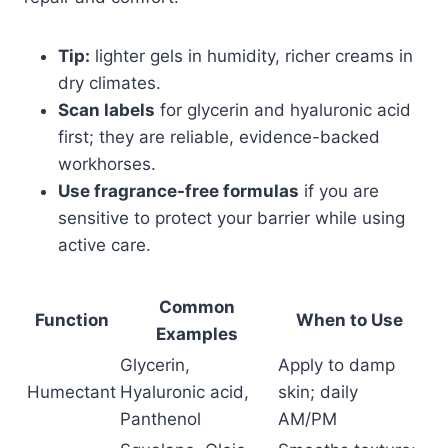
Tip:
lighter gels in humidity, richer creams in
dry climates.
Scan labels
for glycerin and hyaluronic acid
first; they are reliable, evidence-backed
workhorses.
Use fragrance-free formulas
if you are
sensitive to protect your barrier while using
active care.
Common
Function
When to Use
Examples
Glycerin,
Apply to damp
Humectant
Hyaluronic acid,
skin; daily
Panthenol
AM/PM