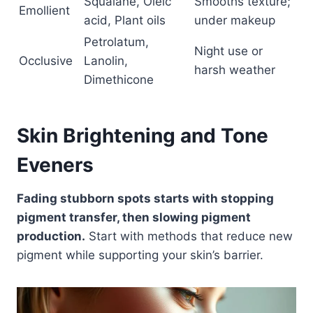
Squalane, Oleic
Smooths texture;
Emollient
acid, Plant oils
under makeup
Petrolatum,
Night use or
Occlusive
Lanolin,
harsh weather
Dimethicone
Skin Brightening and Tone
Eveners
Fading stubborn spots starts with stopping
pigment transfer, then slowing pigment
production.
Start with methods that reduce new
pigment while supporting your skin’s barrier.