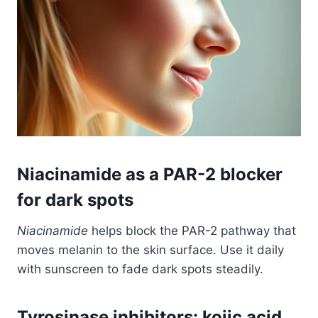
Niacinamide as a PAR-2 blocker
for dark spots
Niacinamide
helps block the PAR-2 pathway that
moves melanin to the skin surface. Use it daily
with sunscreen to fade dark spots steadily.
Tyrosinase inhibitors: kojic acid,