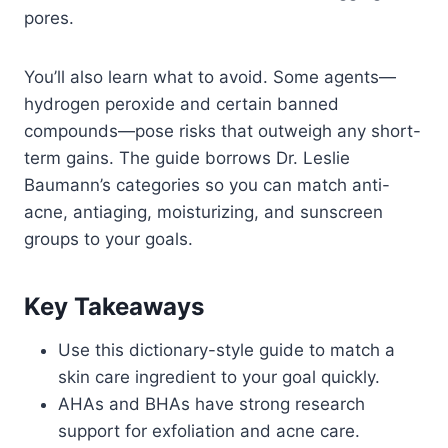
pores.
You’ll also learn what to avoid. Some agents—
hydrogen peroxide and certain banned
compounds—pose risks that outweigh any short-
term gains. The guide borrows Dr. Leslie
Baumann’s categories so you can match anti-
acne, antiaging, moisturizing, and sunscreen
groups to your goals.
Key Takeaways
Use this dictionary-style guide to match a
skin care ingredient to your goal quickly.
AHAs and BHAs have strong research
support for exfoliation and acne care.