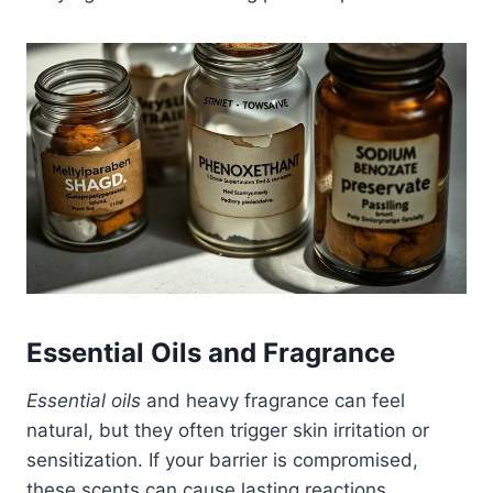
Essential Oils and Fragrance
Essential oils
and heavy fragrance can feel
natural, but they often trigger skin irritation or
sensitization. If your barrier is compromised,
these scents can cause lasting reactions.