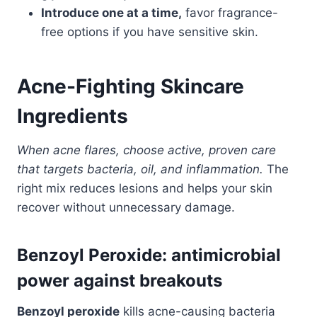
Introduce one at a time,
favor fragrance-
free options if you have sensitive skin.
Acne-Fighting Skincare
Ingredients
When acne flares, choose active, proven care
that targets bacteria, oil, and inflammation.
The
right mix reduces lesions and helps your skin
recover without unnecessary damage.
Benzoyl Peroxide: antimicrobial
power against breakouts
Benzoyl peroxide
kills acne-causing bacteria