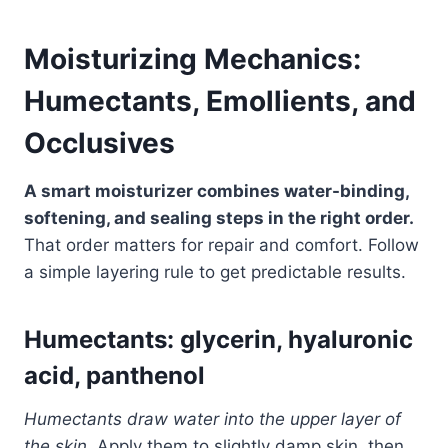
Moisturizing Mechanics:
Humectants, Emollients, and
Occlusives
A smart moisturizer combines water-binding,
softening, and sealing steps in the right order.
That order matters for repair and comfort. Follow
a simple layering rule to get predictable results.
Humectants: glycerin, hyaluronic
acid, panthenol
Humectants draw water into the upper layer of
the skin.
Apply them to slightly damp skin, then