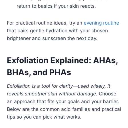
return to basics if your skin reacts.
For practical routine ideas, try an
evening routine
that pairs gentle hydration with your chosen
brightener and sunscreen the next day.
Exfoliation Explained: AHAs,
BHAs, and PHAs
Exfoliation is a tool for clarity—used wisely, it
reveals smoother skin without damage.
Choose
an approach that fits your goals and your barrier.
Below are the common acid families and practical
tips so you can pick what works.