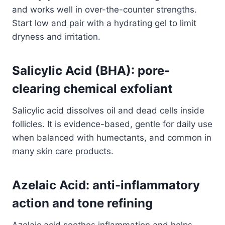
and works well in over-the-counter strengths.
Start low and pair with a hydrating gel to limit
dryness and irritation.
Salicylic Acid (BHA): pore-
clearing chemical exfoliant
Salicylic acid dissolves oil and dead cells inside
follicles. It is evidence-based, gentle for daily use
when balanced with humectants, and common in
many skin care products.
Azelaic Acid: anti-inflammatory
action and tone refining