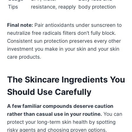
Tips
resistance, reapply
body protection
Final note:
Pair antioxidants under sunscreen to
neutralize free radicals filters don’t fully block.
Consistent sun protection preserves every other
investment you make in your skin and your skin
care products.
The Skincare Ingredients You
Should Use Carefully
A few familiar compounds deserve caution
rather than casual use in your routine.
You can
protect your long-term skin health by spotting
risky agents and choosing proven options.