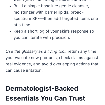
Build a simple baseline: gentle cleanser,
moisturizer with barrier lipids, broad-
spectrum SPF—then add targeted items one
at a time.
Keep a short log of your skin’s response so
you can iterate with precision.
Use the glossary as a living tool:
return any time
you evaluate new products, check claims against
real evidence, and avoid overlapping actions that
can cause irritation.
Dermatologist-Backed
Essentials You Can Trust