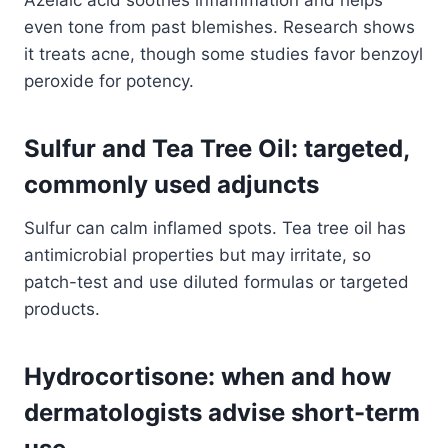
Azelaic acid soothes inflammation and helps
even tone from past blemishes. Research shows
it treats acne, though some studies favor benzoyl
peroxide for potency.
Sulfur and Tea Tree Oil: targeted,
commonly used adjuncts
Sulfur can calm inflamed spots. Tea tree oil has
antimicrobial properties but may irritate, so
patch-test and use diluted formulas or targeted
products.
Hydrocortisone: when and how
dermatologists advise short-term