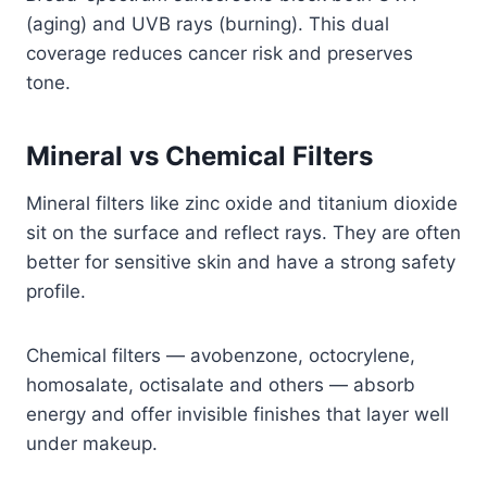
(aging) and UVB rays (burning). This dual
coverage reduces cancer risk and preserves
tone.
Mineral vs Chemical Filters
Mineral filters like zinc oxide and titanium dioxide
sit on the surface and reflect rays. They are often
better for sensitive skin and have a strong safety
profile.
Chemical filters — avobenzone, octocrylene,
homosalate, octisalate and others — absorb
energy and offer invisible finishes that layer well
under makeup.