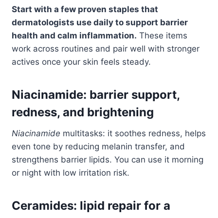
Start with a few proven staples that
dermatologists use daily to support barrier
health and calm inflammation.
These items
work across routines and pair well with stronger
actives once your skin feels steady.
Niacinamide: barrier support,
redness, and brightening
Niacinamide
multitasks: it soothes redness, helps
even tone by reducing melanin transfer, and
strengthens barrier lipids. You can use it morning
or night with low irritation risk.
Ceramides: lipid repair for a