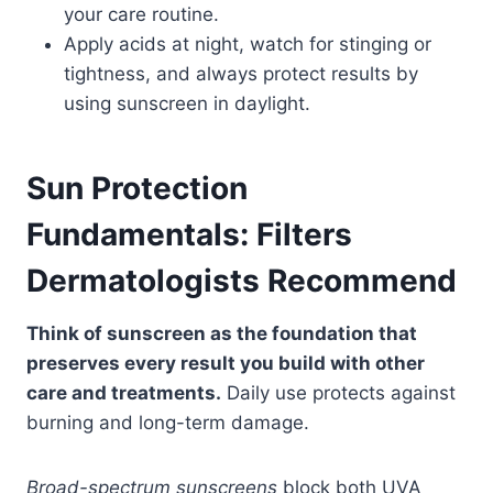
your care routine.
Apply acids at night, watch for stinging or
tightness, and always protect results by
using sunscreen in daylight.
Sun Protection
Fundamentals: Filters
Dermatologists Recommend
Think of sunscreen as the foundation that
preserves every result you build with other
care and treatments.
Daily use protects against
burning and long-term damage.
Broad-spectrum sunscreens
block both UVA