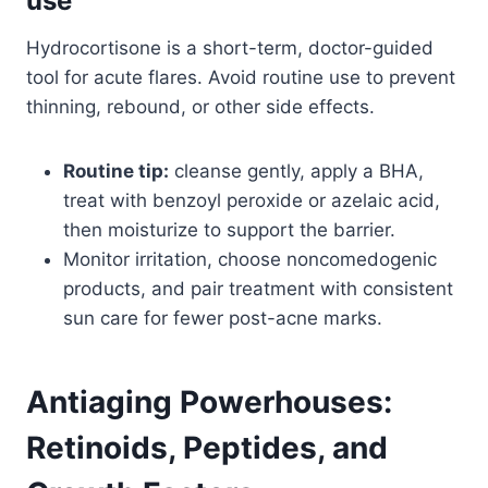
use
Hydrocortisone is a short-term, doctor-guided
tool for acute flares. Avoid routine use to prevent
thinning, rebound, or other side effects.
Routine tip:
cleanse gently, apply a BHA,
treat with benzoyl peroxide or azelaic acid,
then moisturize to support the barrier.
Monitor irritation, choose noncomedogenic
products, and pair treatment with consistent
sun care for fewer post-acne marks.
Antiaging Powerhouses:
Retinoids, Peptides, and