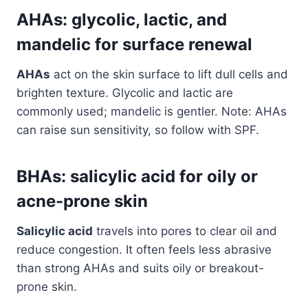
AHAs: glycolic, lactic, and
mandelic for surface renewal
AHAs
act on the skin surface to lift dull cells and
brighten texture. Glycolic and lactic are
commonly used; mandelic is gentler. Note: AHAs
can raise sun sensitivity, so follow with SPF.
BHAs: salicylic acid for oily or
acne-prone skin
Salicylic acid
travels into pores to clear oil and
reduce congestion. It often feels less abrasive
than strong AHAs and suits oily or breakout-
prone skin.