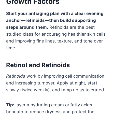
Growth Factors
Start your antiaging plan with a clear evening
anchor—retinoids—then build supporting
steps around them.
Retinoids are the best
studied class for encouraging healthier skin cells
and improving fine lines, texture, and tone over
time.
Retinol and Retinoids
Retinoids
work by improving cell communication
and increasing turnover. Apply at night, start
slowly (twice weekly), and ramp up as tolerated.
Tip:
layer a hydrating cream or fatty acids
beneath to reduce dryness and protect the