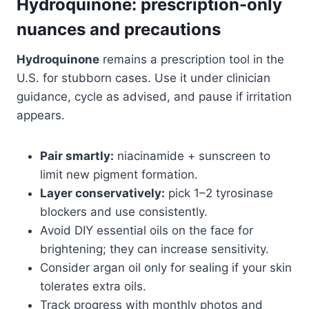
Hydroquinone: prescription-only
nuances and precautions
Hydroquinone
remains a prescription tool in the
U.S. for stubborn cases. Use it under clinician
guidance, cycle as advised, and pause if irritation
appears.
Pair smartly:
niacinamide + sunscreen to
limit new pigment formation.
Layer conservatively:
pick 1–2 tyrosinase
blockers and use consistently.
Avoid DIY essential oils on the face for
brightening; they can increase sensitivity.
Consider argan oil only for sealing if your skin
tolerates extra oils.
Track progress with monthly photos and