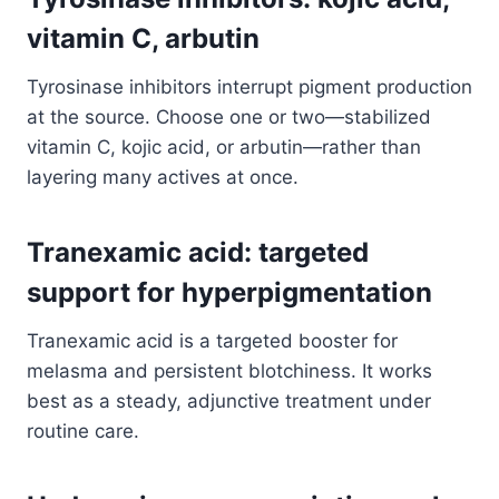
vitamin C, arbutin
Tyrosinase inhibitors interrupt pigment production
at the source. Choose one or two—stabilized
vitamin C, kojic acid, or arbutin—rather than
layering many actives at once.
Tranexamic acid: targeted
support for hyperpigmentation
Tranexamic acid is a targeted booster for
melasma and persistent blotchiness. It works
best as a steady, adjunctive treatment under
routine care.