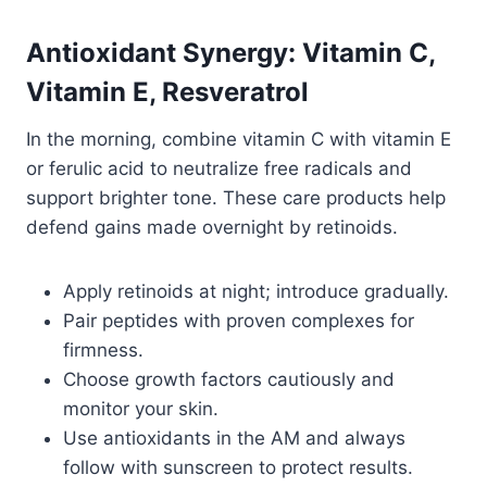
Antioxidant Synergy: Vitamin C,
Vitamin E, Resveratrol
In the morning, combine vitamin C with vitamin E
or ferulic acid to neutralize free radicals and
support brighter tone. These care products help
defend gains made overnight by retinoids.
Apply retinoids at night; introduce gradually.
Pair peptides with proven complexes for
firmness.
Choose growth factors cautiously and
monitor your skin.
Use antioxidants in the AM and always
follow with sunscreen to protect results.