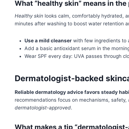
What “healthy skin” means in the
Healthy skin
looks calm, comfortably hydrated, an
minutes after washing to boost water retention an
Use a mild cleanser
with few ingredients to a
Add a basic antioxidant serum in the morning 
Wear SPF every day: UVA passes through clo
Dermatologist-backed skinca
Reliable dermatology advice favors steady habi
recommendations focus on mechanisms, safety, an
dermatologist-approved
.
What makes a tip “dermatologist