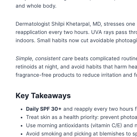
and whole body.
Dermatologist Shilpi Khetarpal, MD, stresses one
reapplication every two hours. UVA rays pass thr
indoors. Small habits now cut avoidable photoagi
Simple, consistent care
beats complicated routine
retinoids at night, and avoid habits that harm he
fragrance-free products to reduce irritation and 
Key Takeaways
Daily SPF 30+
and reapply every two hours fo
Treat skin as a health priority: prevent phot
Use morning antioxidants (vitamin C/E) and ni
Avoid smoking and picking at blemishes to sp