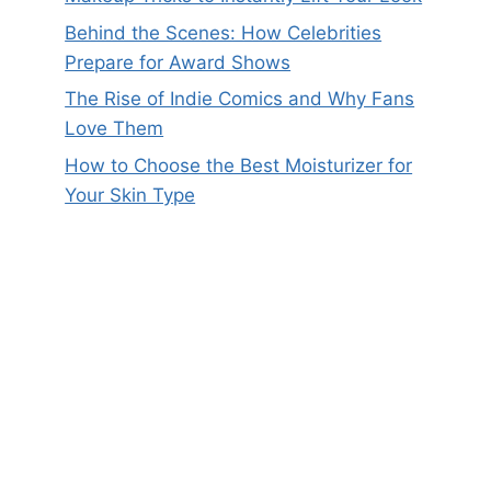
Behind the Scenes: How Celebrities
Prepare for Award Shows
The Rise of Indie Comics and Why Fans
Love Them
How to Choose the Best Moisturizer for
Your Skin Type