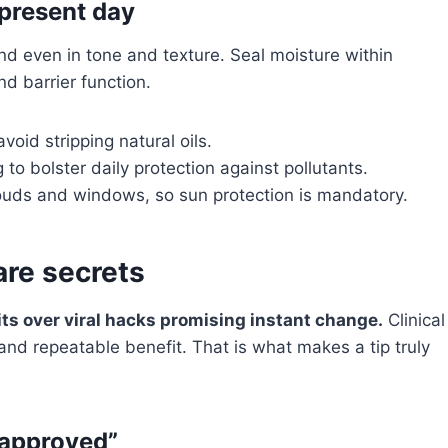
 present day
d even in tone and texture. Seal moisture within
d barrier function.
void stripping natural oils.
to bolster daily protection against pollutants.
uds and windows, so sun protection is mandatory.
re secrets
ts over viral hacks promising instant change.
Clinical
d repeatable benefit. That is what makes a tip truly
-approved”