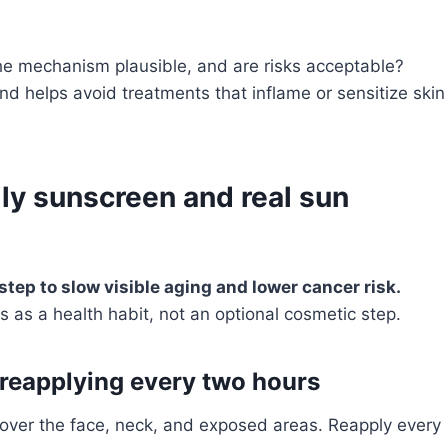
the mechanism plausible, and are risks acceptable?
nd helps avoid treatments that inflame or sensitize skin
ly sunscreen and real sun
 step to slow visible aging and lower cancer risk.
s as a health habit, not an optional cosmetic step.
 reapplying every two hours
cover the face, neck, and exposed areas. Reapply every