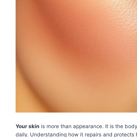
Your skin
is more than appearance. It is the body
daily. Understanding how it repairs and protects 