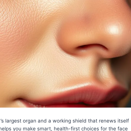
’s largest organ and a working shield that renews itself
helps you make smart, health-first choices for the face