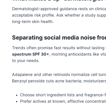
Dermatologist-approved guidance rests on clinica
acceptable risk profile. Ask whether a study supp
long-term skin health.
Separating social media noise fr
Trends often promise fast results without lasting 
spectrum SPF 30+
, morning antioxidants like vi
to your needs.
Adapalene and other retinoids normalize cell turn
Benzoyl peroxide cuts acne bacteria; moisturizers
Choose short ingredient lists and fragrance-
Prefer actives at known, effective concentrat