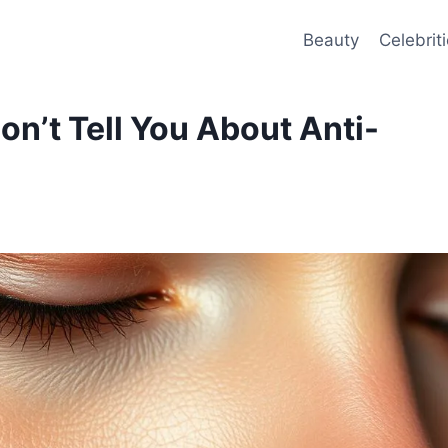
Beauty
Celebrit
n’t Tell You About Anti-