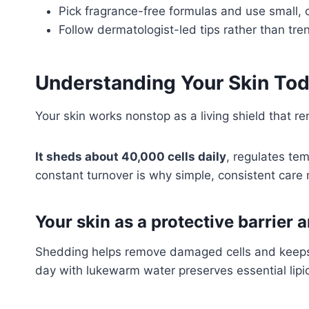
Pick fragrance-free formulas and use small, c
Follow dermatologist-led tips rather than tre
Understanding Your Skin Tod
Your skin works nonstop as a living shield that re
It sheds about 40,000 cells daily
, regulates te
constant turnover is why simple, consistent care
Your skin as a protective barrier 
Shedding helps remove damaged cells and keeps t
day with lukewarm water preserves essential lipid