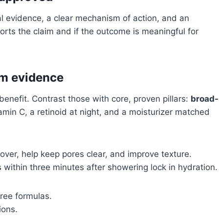
l evidence, a clear mechanism of action, and an
orts the claim and if the outcome is meaningful for
om evidence
benefit. Contrast those with core, proven pillars:
broad-
tamin C, a retinoid at night, and a moisturizer matched
over, help keep pores clear, and improve texture.
 within three minutes after showering lock in hydration.
free formulas.
ions.