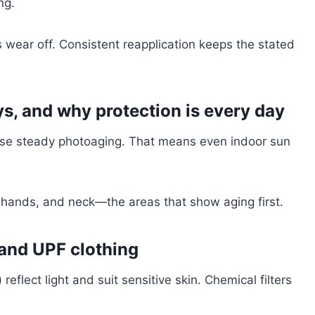
ng.
 wear off. Consistent reapplication keeps the stated
, and why protection is every day
se steady photoaging. That means even indoor sun
 hands, and neck—the areas that show aging first.
and UPF clothing
reflect light and suit sensitive skin. Chemical filters