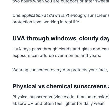
two hours when you are outdoors or after sweati
One application at dawn isn’t enough
; sunscreens
protection level working in real life.
UVA through windows, cloudy days
UVA rays pass through clouds and glass and cau
exposure can add up over months and years.
Wearing sunscreen every day protects your face,
Physical vs chemical sunscreens 
Physical sunscreens (zinc oxide, titanium dioxide) 
absorb UV and often feel lighter for daily wear.