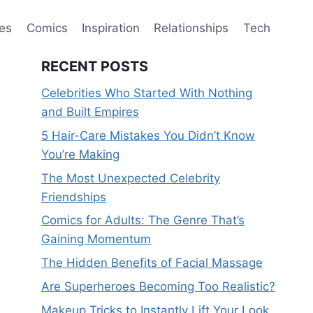
ies
Comics
Inspiration
Relationships
Tech
RECENT POSTS
Celebrities Who Started With Nothing
and Built Empires
5 Hair-Care Mistakes You Didn’t Know
You’re Making
The Most Unexpected Celebrity
Friendships
Comics for Adults: The Genre That’s
Gaining Momentum
The Hidden Benefits of Facial Massage
Are Superheroes Becoming Too Realistic?
Makeup Tricks to Instantly Lift Your Look