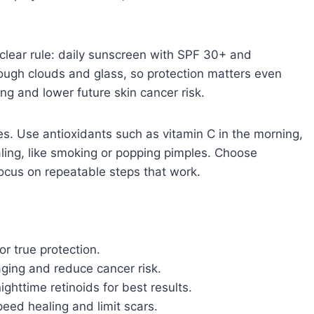
 clear rule: daily sunscreen with SPF 30+ and
ough clouds and glass, so protection matters even
ng and lower future skin cancer risk.
s. Use antioxidants such as vitamin C in the morning,
aling, like smoking or popping pimples. Choose
focus on repeatable steps that work.
r true protection.
oaging and reduce cancer risk.
ghttime retinoids for best results.
eed healing and limit scars.