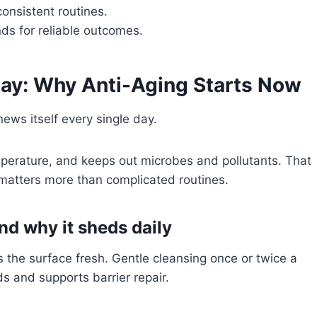
onsistent routines.
nds for reliable outcomes.
ay: Why Anti-Aging Starts Now
news itself every single day.
mperature, and keeps out microbes and pollutants. That
 matters more than complicated routines.
and why it sheds daily
he surface fresh. Gentle cleansing once or twice a
s and supports barrier repair.