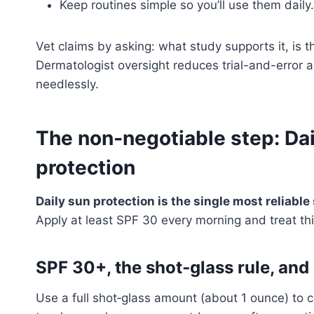
Keep routines simple so you’ll use them daily.
Vet claims by asking: what study supports it, is 
Dermatologist oversight reduces trial-and-error a
needlessly.
The non‑negotiable step: Dai
protection
Daily sun protection is the single most reliable
Apply at least SPF 30 every morning and treat thi
SPF 30+, the shot‑glass rule, and
Use a full shot‑glass amount (about 1 ounce) to 