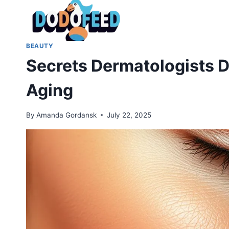
Skip
to
content
BEAUTY
Secrets Dermatologists Do
Aging
By
Amanda Gordansk
July 22, 2025